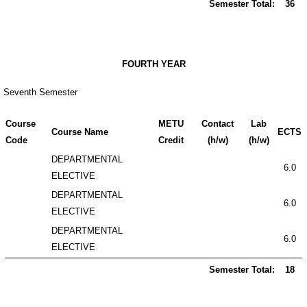
Semester Total:
36
FOURTH YEAR
Seventh Semester
Course
METU
Contact
Lab
Course Name
ECTS
Code
Credit
(h/w)
(h/w)
DEPARTMENTAL
6.0
ELECTIVE
DEPARTMENTAL
6.0
ELECTIVE
DEPARTMENTAL
6.0
ELECTIVE
Semester Total:
18