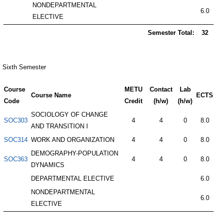
NONDEPARTMENTAL
6.0
ELECTIVE
Semester Total:
32
Sixth Semester
Course
METU
Contact
Lab
Course Name
ECTS
Code
Credit
(h/w)
(h/w)
SOCIOLOGY OF CHANGE
SOC303
4
4
0
8.0
AND TRANSITION I
SOC314
WORK AND ORGANIZATION
4
4
0
8.0
DEMOGRAPHY-POPULATION
SOC363
4
4
0
8.0
DYNAMICS
DEPARTMENTAL ELECTIVE
6.0
NONDEPARTMENTAL
6.0
ELECTIVE