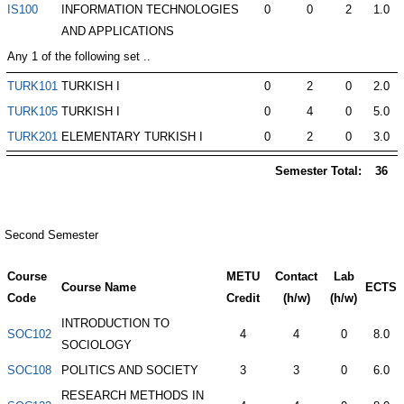
IS100
INFORMATION TECHNOLOGIES
0
0
2
1.0
AND APPLICATIONS
Any 1 of the following set ..
TURK101
TURKISH I
0
2
0
2.0
TURK105
TURKISH I
0
4
0
5.0
TURK201
ELEMENTARY TURKISH I
0
2
0
3.0
Semester Total:
36
Second Semester
Course
METU
Contact
Lab
Course Name
ECTS
Code
Credit
(h/w)
(h/w)
INTRODUCTION TO
SOC102
4
4
0
8.0
SOCIOLOGY
SOC108
POLITICS AND SOCIETY
3
3
0
6.0
RESEARCH METHODS IN