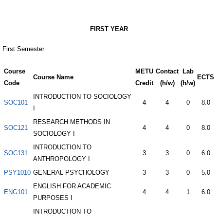
FIRST YEAR
First Semester
Course
METU
Contact
Lab
Course Name
ECTS
Code
Credit
(h/w)
(h/w)
INTRODUCTION TO SOCIOLOGY
SOC101
4
4
0
8.0
I
RESEARCH METHODS IN
SOC121
4
4
0
8.0
SOCIOLOGY I
INTRODUCTION TO
SOC131
3
3
0
6.0
ANTHROPOLOGY I
PSY1010
GENERAL PSYCHOLOGY
3
3
0
5.0
ENGLISH FOR ACADEMIC
ENG101
4
4
1
6.0
PURPOSES I
INTRODUCTION TO