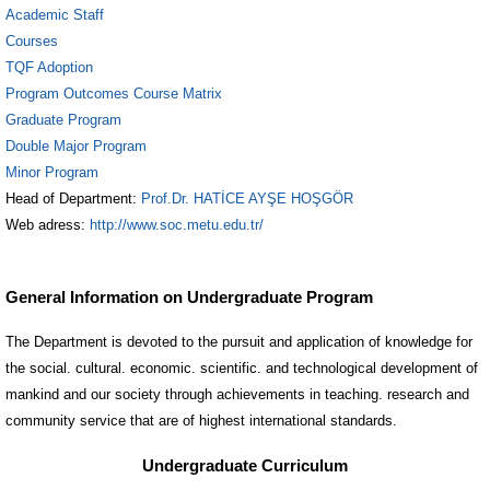
Academic Staff
Courses
TQF Adoption
Program Outcomes Course Matrix
Graduate Program
Double Major Program
Minor Program
Head of Department:
Prof.Dr. HATİCE AYŞE HOŞGÖR
Web adress:
http://www.soc.metu.edu.tr/
General Information on Undergraduate Program
The Department is devoted to the pursuit and application of knowledge for
the social. cultural. economic. scientific. and technological development of
mankind and our society through achievements in teaching. research and
community service that are of highest international standards.
Undergraduate Curriculum