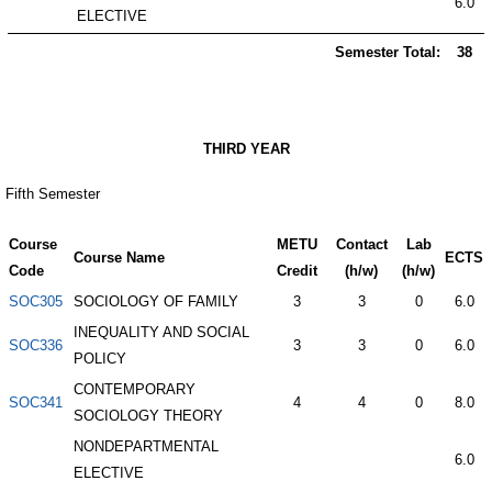
6.0
ELECTIVE
Semester Total:
38
THIRD YEAR
Fifth Semester
Course
METU
Contact
Lab
Course Name
ECTS
Code
Credit
(h/w)
(h/w)
SOC305
SOCIOLOGY OF FAMILY
3
3
0
6.0
INEQUALITY AND SOCIAL
SOC336
3
3
0
6.0
POLICY
CONTEMPORARY
SOC341
4
4
0
8.0
SOCIOLOGY THEORY
NONDEPARTMENTAL
6.0
ELECTIVE