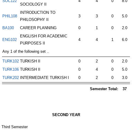
SOC122
4
4
0
8.0
SOCIOLOGY II
INTRODUCTION TO
PHIL108
3
3
0
5.0
PHILOSOPHY II
BA100
CAREER PLANNING
0
1
0
2.0
ENGLISH FOR ACADEMIC
ENG102
4
4
1
6.0
PURPOSES II
Any 1 of the following set ..
TURK102
TURKISH II
0
2
0
2.0
TURK106
TURKISH II
0
4
0
5.0
TURK202
INTERMEDIATE TURKISH I
0
2
0
3.0
Semester Total:
37
SECOND YEAR
Third Semester