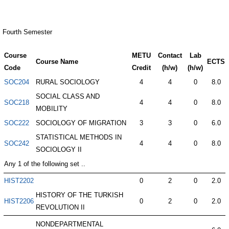
Fourth Semester
Course
METU
Contact
Lab
Course Name
ECTS
Code
Credit
(h/w)
(h/w)
SOC204
RURAL SOCIOLOGY
4
4
0
8.0
SOCIAL CLASS AND
SOC218
4
4
0
8.0
MOBILITY
SOC222
SOCIOLOGY OF MIGRATION
3
3
0
6.0
STATISTICAL METHODS IN
SOC242
4
4
0
8.0
SOCIOLOGY II
Any 1 of the following set ..
HIST2202
0
2
0
2.0
HISTORY OF THE TURKISH
HIST2206
0
2
0
2.0
REVOLUTION II
NONDEPARTMENTAL