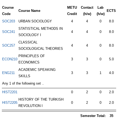
Course
METU
Contact
Lab
Course Name
ECTS
Code
Credit
(h/w)
(h/w)
SOC203
URBAN SOCIOLOGY
4
4
0
8.0
STATISTICAL METHODS IN
SOC241
4
4
0
8.0
SOCIOLOGY I
CLASSICAL
SOC257
4
4
0
8.0
SOCIOLOGICAL THEORIES
PRINCIPLES OF
ECON210
3
3
0
5.0
ECONOMICS
ACADEMIC SPEAKING
ENG211
3
3
1
4.0
SKILLS
Any 1 of the following set ..
HIST2201
0
2
0
2.0
HISTORY OF THE TURKISH
HIST2205
0
2
0
2.0
REVOLUTION I
Semester Total:
35