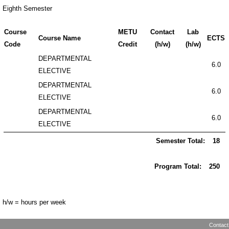
Eighth Semester
Course
METU
Contact
Lab
Course Name
ECTS
Code
Credit
(h/w)
(h/w)
DEPARTMENTAL
6.0
ELECTIVE
DEPARTMENTAL
6.0
ELECTIVE
DEPARTMENTAL
6.0
ELECTIVE
Semester Total:
18
Program Total:
250
h/w = hours per week
Contact