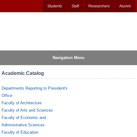
Students
Staff
Researchers
Alumni
Navigation Menu
Academic Catalog
Departments Reporting to President's
Office
Faculty of Architecture
Faculty of Arts and Sciences
Faculty of Economic and
Administrative Sciences
Faculty of Education