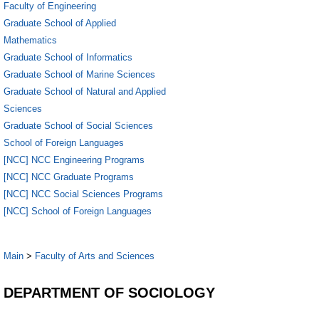
Faculty of Engineering
Graduate School of Applied
Mathematics
Graduate School of Informatics
Graduate School of Marine Sciences
Graduate School of Natural and Applied
Sciences
Graduate School of Social Sciences
School of Foreign Languages
[NCC] NCC Engineering Programs
[NCC] NCC Graduate Programs
[NCC] NCC Social Sciences Programs
[NCC] School of Foreign Languages
Main
>
Faculty of Arts and Sciences
DEPARTMENT OF SOCIOLOGY