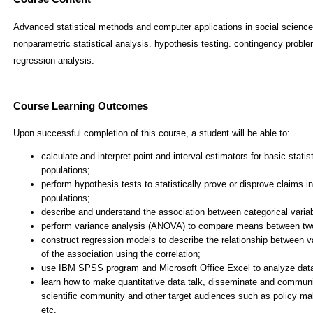
Advanced statistical methods and computer applications in social science
nonparametric statistical analysis. hypothesis testing. contingency proble
regression analysis.