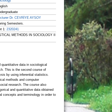
ciology
glish
dergraduate
ecturer Dr. CEVRİYE AYSOY
ring Semesters.
t 1:
2320241
TATISTICAL METHODS IN SOCIOLOGY II