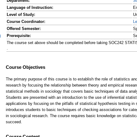
Department:
So
Language of Instruction:
En
Level of Study:
Un
Course Coordinator:
L
Offered Semester:
Sp
Prerequisite:
Se
d
The course set above should be completed before taking SOC242 S
.
Course Content