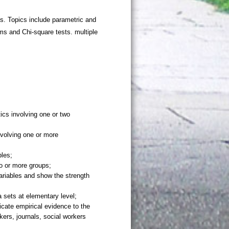
s. Topics include parametric and
ms and Chi-square tests. multiple