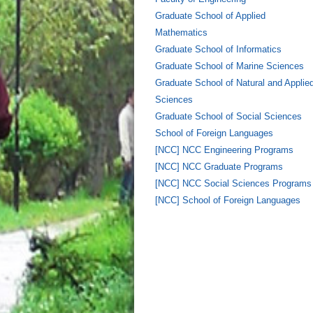
Graduate School of Applied
Mathematics
Graduate School of Informatics
Graduate School of Marine Sciences
Graduate School of Natural and Applie
Sciences
Graduate School of Social Sciences
School of Foreign Languages
[NCC] NCC Engineering Programs
[NCC] NCC Graduate Programs
[NCC] NCC Social Sciences Programs
[NCC] School of Foreign Languages