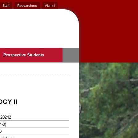
Staff
Researchers
Alumni
Prospective Students
GY II
320242
4-0)
0