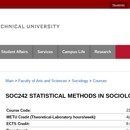
Students
Student Affairs
Services
Campus Life
Research
Main
>
Faculty of Arts and Sciences
>
Sociology
>
Courses
SOC242 STATISTICAL METHODS IN SOCIOLO
Course Code:
2
METU Credit (Theoretical-Laboratory hours/week):
4(
ECTS Credit:
8.