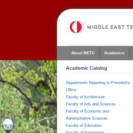
About METU
Academics
Academic Catalog
Departments Reporting to President's
Office
Faculty of Architecture
Faculty of Arts and Sciences
Faculty of Economic and
Administrative Sciences
Faculty of Education
Faculty of Engineering