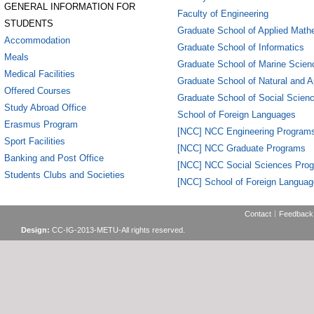
GENERAL INFORMATION FOR
Faculty of Engineering
STUDENTS
Graduate School of Applied Math
Accommodation
Graduate School of Informatics
Meals
Graduate School of Marine Scien
Medical Facilities
Graduate School of Natural and A
Offered Courses
Graduate School of Social Scien
Study Abroad Office
School of Foreign Languages
Erasmus Program
[NCC] NCC Engineering Program
Sport Facilities
[NCC] NCC Graduate Programs
Banking and Post Office
[NCC] NCC Social Sciences Pro
Students Clubs and Societies
[NCC] School of Foreign Langua
Contact
Feedback
Design:
CC-IG-2013-METU-All rights reserved.