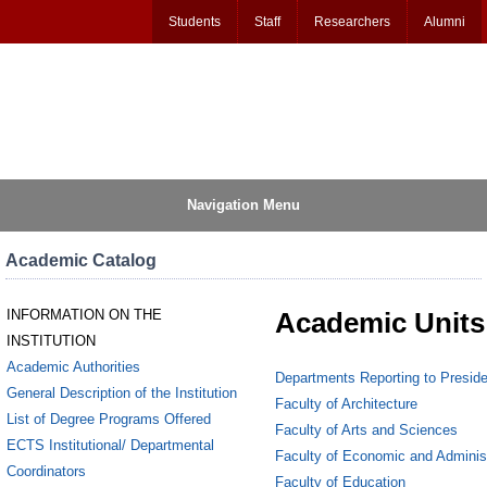
Students
Staff
Researchers
Alumni
Navigation Menu
Academic Catalog
INFORMATION ON THE
Academic Units
INSTITUTION
Academic Authorities
Departments Reporting to Preside
General Description of the Institution
Faculty of Architecture
List of Degree Programs Offered
Faculty of Arts and Sciences
ECTS Institutional/ Departmental
Faculty of Economic and Adminis
Coordinators
Faculty of Education