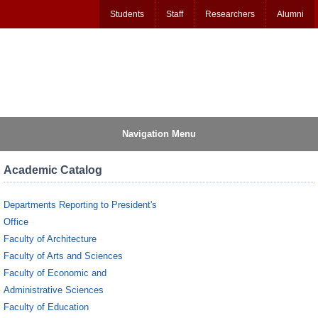
Students
Staff
Researchers
Alumni
Navigation Menu
Academic Catalog
Departments Reporting to President's
Office
Faculty of Architecture
Faculty of Arts and Sciences
Faculty of Economic and
Administrative Sciences
Faculty of Education