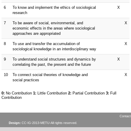
Contact
Design:
CC-IG-2013-METU-All rights reserved.