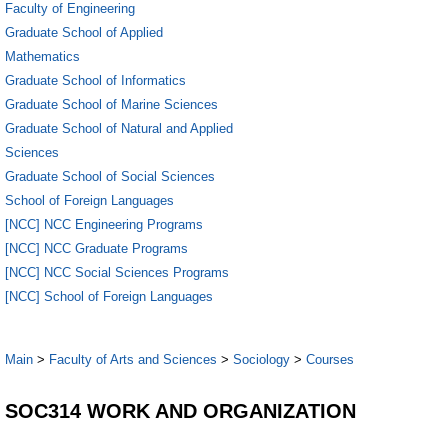
Faculty of Engineering
Graduate School of Applied
Mathematics
Graduate School of Informatics
Graduate School of Marine Sciences
Graduate School of Natural and Applied
Sciences
Graduate School of Social Sciences
School of Foreign Languages
[NCC] NCC Engineering Programs
[NCC] NCC Graduate Programs
[NCC] NCC Social Sciences Programs
[NCC] School of Foreign Languages
Main
>
Faculty of Arts and Sciences
>
Sociology
>
Courses
SOC314 WORK AND ORGANIZATION