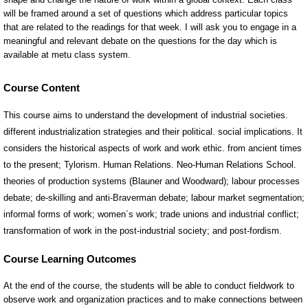
Course Content
This course aims to understand the development of industrial societies.
different industrialization strategies and their political. social implications. It
considers the historical aspects of work and work ethic. from ancient times
to the present; Tylorism. Human Relations. Neo-Human Relations School.
theories of production systems (Blauner and Woodward); labour processes
debate; de-skilling and anti-Braverman debate; labour market segmentation;
informal forms of work; women´s work; trade unions and industrial conflict;
transformation of work in the post-industrial society; and post-fordism.