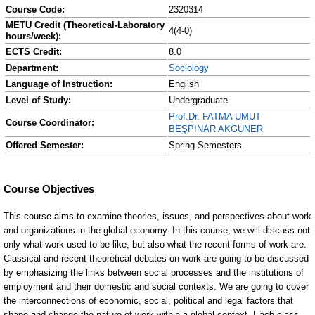
Course Code:
2320314
METU Credit (Theoretical-Laboratory
4(4-0)
hours/week):
ECTS Credit:
8.0
Department:
Sociology
Language of Instruction:
English
Level of Study:
Undergraduate
Prof.Dr. FATMA UMUT
Course Coordinator:
BEŞPINAR AKGÜNER
Offered Semester:
Spring Semesters.