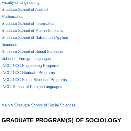
Faculty of Engineering
Graduate School of Applied
Mathematics
Graduate School of Informatics
Graduate School of Marine Sciences
Graduate School of Natural and Applied
Sciences
Graduate School of Social Sciences
School of Foreign Languages
[NCC] NCC Engineering Programs
[NCC] NCC Graduate Programs
[NCC] NCC Social Sciences Programs
[NCC] School of Foreign Languages
Main
>
Graduate School of Social Sciences
GRADUATE PROGRAM(S) OF SOCIOLOGY