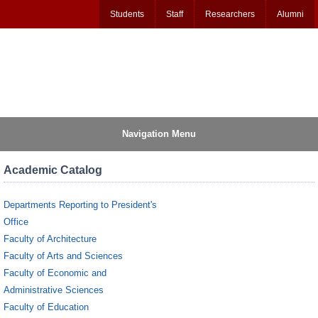
Students
Staff
Researchers
Alumni
Navigation Menu
Academic Catalog
Departments Reporting to President's
Office
Faculty of Architecture
Faculty of Arts and Sciences
Faculty of Economic and
Administrative Sciences
Faculty of Education