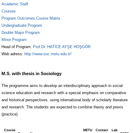
Academic Staff
Courses
Program Outcomes Course Matrix
Undergraduate Program
Double Major Program
Minor Program
Head of Program:
Prof.Dr. HATİCE AYŞE HOŞGÖR
Web adress:
http://www.soc.metu.edu.tr/
M.S. with thesis in Sociology
The programme aims to develop an interdisciplinary approach in social
science education and research with a special emphasis on comparative
and historical perspectives. using international body of scholarly literature
and research. The students are expected to combine theory and prexis
(practice).
Course
METU
Contact
Lab