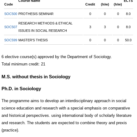
Course Name
ECTS
Code
Credit
(h/w)
(h/w)
SOC500
PROTHESIS SEMINAR
0
0
0
8.0
RESEARCH METHODS & ETHICAL
SOC507
3
3
0
8.0
ISSUES IN SOCIAL RESEARCH
SOC599
MASTER'S THESIS
0
0
0
50.0
6 elective course(s) approved by the Department of Sociology.
Total minimum credit: 21
M.S. without thesis in Sociology
Ph.D. in Sociology
The programme aims to develop an interdisciplinary approach in social
science education and research with a special emphasis on comparative
and historical perspectives. using international body of scholarly literature
and research. The students are expected to combine theory and prexis
(practice).