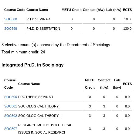
Course Code
Course Name
METU Credit
Contact (h/w)
Lab (h/w)
ECTS
SOC600
PH.D SEMINAR
0
0
0
10.0
SOC699
PH.D. DISSERTATION
0
0
0
130.0
8 elective course(s) approved by the Department of Sociology.
Total minimum credit: 24
Integrated Ph.D. in Sociology
Course
METU
Contact
Lab
Course Name
ECTS
Code
Credit
(h/w)
(h/w)
SOC500
PROTHESIS SEMINAR
0
0
0
8.0
SOC501
SOCIOLOGICAL THEORY I
3
3
0
8.0
SOC502
SOCIOLOGICAL THEORY II
3
3
0
8.0
RESEARCH METHODS & ETHICAL
SOC507
3
3
0
8.0
ISSUES IN SOCIAL RESEARCH