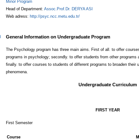
Minor Program
Head of Department:
Assoc.Prof.Dr. DERYA ASI
Web adress:
http://psyc.ncc.metu.edu.tr/
General Information on Undergraduate Program
d
The Psychology program has three main aims. First of all. to offer course
programs in psychology; secondly. to offer students from other programs 
finally. to offer courses to students of different programs to broaden their
phenomena.
Undergraduate Curriculum
FIRST YEAR
First Semester
Course
M