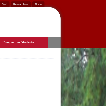
Staff
Researchers
Alumni
Prospective Students