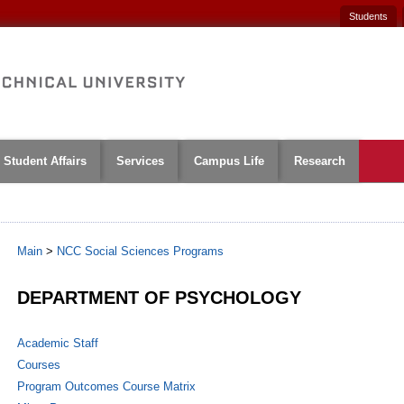
Students
Student Affairs
Services
Campus Life
Research
Main
>
NCC Social Sciences Programs
DEPARTMENT OF PSYCHOLOGY
Academic Staff
Courses
Program Outcomes Course Matrix