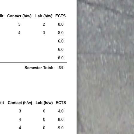
it
Contact (h/w)
Lab (h/w)
ECTS
3
2
8.0
4
0
8.0
6.0
6.0
6.0
Semester Total:
34
it
Contact (h/w)
Lab (h/w)
ECTS
3
0
4.0
4
0
9.0
4
0
9.0