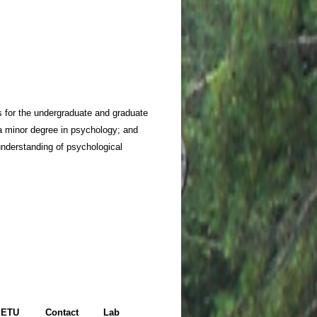
s for the undergraduate and graduate
a minor degree in psychology; and
 understanding of psychological
ETU
Contact
Lab