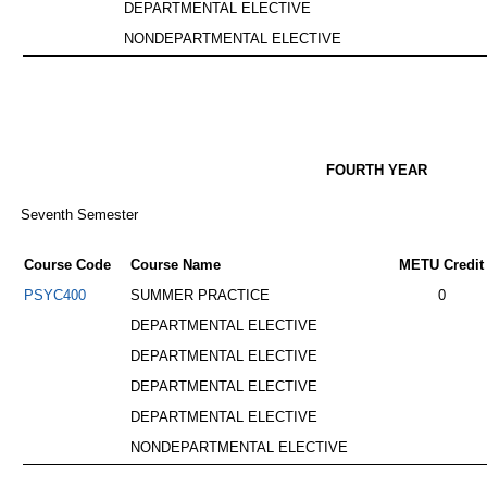
DEPARTMENTAL ELECTIVE
NONDEPARTMENTAL ELECTIVE
FOURTH YEAR
Seventh Semester
Course Code
Course Name
METU Credit
PSYC400
SUMMER PRACTICE
0
DEPARTMENTAL ELECTIVE
DEPARTMENTAL ELECTIVE
DEPARTMENTAL ELECTIVE
DEPARTMENTAL ELECTIVE
NONDEPARTMENTAL ELECTIVE