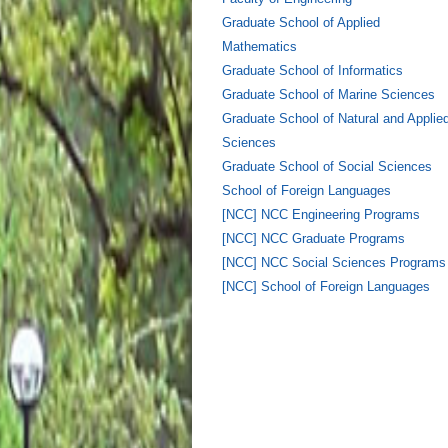
Graduate School of Applied
Mathematics
Graduate School of Informatics
Graduate School of Marine Sciences
Graduate School of Natural and Applie
Sciences
Graduate School of Social Sciences
School of Foreign Languages
[NCC] NCC Engineering Programs
[NCC] NCC Graduate Programs
[NCC] NCC Social Sciences Programs
[NCC] School of Foreign Languages