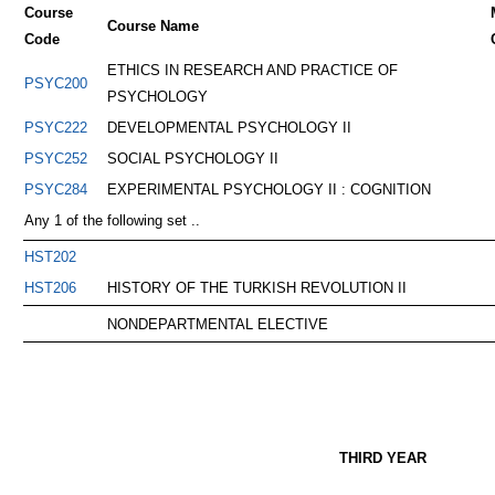
Course
Course Name
Code
ETHICS IN RESEARCH AND PRACTICE OF
PSYC200
PSYCHOLOGY
PSYC222
DEVELOPMENTAL PSYCHOLOGY II
PSYC252
SOCIAL PSYCHOLOGY II
PSYC284
EXPERIMENTAL PSYCHOLOGY II : COGNITION
Any 1 of the following set ..
HST202
HST206
HISTORY OF THE TURKISH REVOLUTION II
NONDEPARTMENTAL ELECTIVE
THIRD YEAR