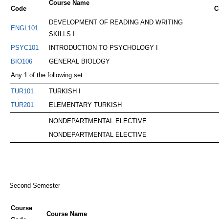
Course Name
Code
C
DEVELOPMENT OF READING AND WRITING
ENGL101
SKILLS I
PSYC101
INTRODUCTION TO PSYCHOLOGY I
BIO106
GENERAL BIOLOGY
Any 1 of the following set ..
TUR101
TURKISH I
TUR201
ELEMENTARY TURKISH
NONDEPARTMENTAL ELECTIVE
NONDEPARTMENTAL ELECTIVE
Second Semester
Course
Course Name