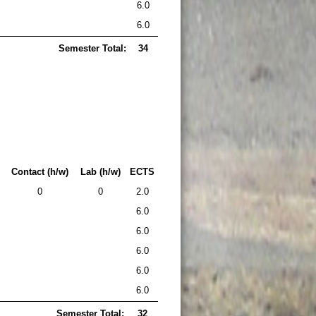
6.0
6.0
Semester Total:
34
Contact (h/w)
Lab (h/w)
ECTS
0
0
2.0
6.0
6.0
6.0
6.0
6.0
Semester Total:
32