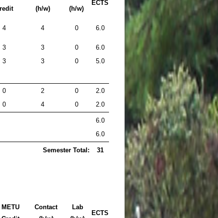
ECTS
redit
(h/w)
(h/w)
4
4
0
6.0
3
3
0
6.0
3
3
0
5.0
0
2
0
2.0
0
4
0
2.0
6.0
6.0
Semester Total:
31
METU
Contact
Lab
ECTS