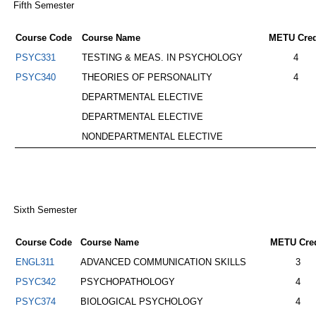
Fifth Semester
Course Code
Course Name
METU Cred
PSYC331
TESTING & MEAS. IN PSYCHOLOGY
4
PSYC340
THEORIES OF PERSONALITY
4
DEPARTMENTAL ELECTIVE
DEPARTMENTAL ELECTIVE
NONDEPARTMENTAL ELECTIVE
Sixth Semester
Course Code
Course Name
METU Cred
ENGL311
ADVANCED COMMUNICATION SKILLS
3
PSYC342
PSYCHOPATHOLOGY
4
PSYC374
BIOLOGICAL PSYCHOLOGY
4