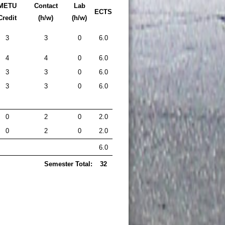
METU
Contact
Lab
ECTS
Credit
(h/w)
(h/w)
3
3
0
6.0
4
4
0
6.0
3
3
0
6.0
3
3
0
6.0
0
2
0
2.0
0
2
0
2.0
6.0
Semester Total:
32