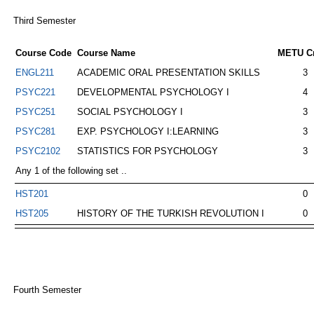
Third Semester
Course Code
Course Name
METU Cr
ENGL211
ACADEMIC ORAL PRESENTATION SKILLS
3
PSYC221
DEVELOPMENTAL PSYCHOLOGY I
4
PSYC251
SOCIAL PSYCHOLOGY I
3
PSYC281
EXP. PSYCHOLOGY I:LEARNING
3
PSYC2102
STATISTICS FOR PSYCHOLOGY
3
Any 1 of the following set ..
HST201
0
HST205
HISTORY OF THE TURKISH REVOLUTION I
0
Fourth Semester