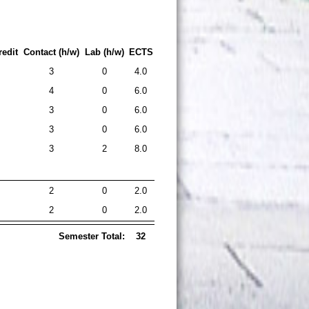
edit
Contact (h/w)
Lab (h/w)
ECTS
3
0
4.0
4
0
6.0
3
0
6.0
3
0
6.0
3
2
8.0
2
0
2.0
2
0
2.0
Semester Total:
32