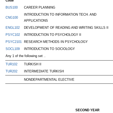
Code
BUS100
CAREER PLANNING
INTRODUCTION TO INFORMATION TECH. AND
CNG100
APPLICATIONS
ENGL102
DEVELOPMENT OF READING AND WRITING SKILLS II
PSYC102
INTRODUCTION TO PSYCHOLOGY II
PSYC2101
RESEARCH METHODS IN PSYCHOLOGY
SOCL109
INTRODUCTION TO SOCIOLOGY
Any 1 of the following set ..
TUR102
TURKISH II
TUR202
INTERMEDIATE TURKISH
NONDEPARTMENTAL ELECTIVE
SECOND YEAR