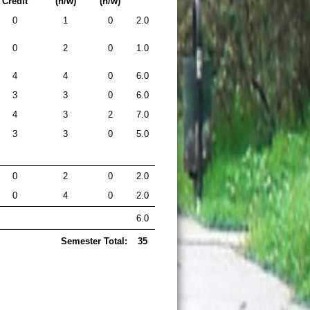
Credit
(h/w)
(h/w)
0
1
0
2.0
0
2
0
1.0
4
4
0
6.0
3
3
0
6.0
4
3
2
7.0
3
3
0
5.0
0
2
0
2.0
0
4
0
2.0
6.0
Semester Total:
35