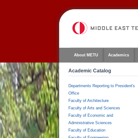
About METU
Academics
Academic Catalog
Departments Reporting to President's
Office
Faculty of Architecture
Faculty of Arts and Sciences
Faculty of Economic and
Administrative Sciences
Faculty of Education
Faculty of Engineering