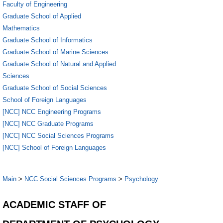
Faculty of Engineering
Graduate School of Applied
Mathematics
Graduate School of Informatics
Graduate School of Marine Sciences
Graduate School of Natural and Applied
Sciences
Graduate School of Social Sciences
School of Foreign Languages
[NCC] NCC Engineering Programs
[NCC] NCC Graduate Programs
[NCC] NCC Social Sciences Programs
[NCC] School of Foreign Languages
Main
>
NCC Social Sciences Programs
>
Psychology
ACADEMIC STAFF OF