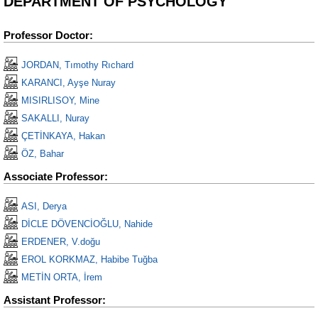
DEPARTMENT OF PSYCHOLOGY
Professor Doctor:
JORDAN, Tımothy Rıchard
KARANCI, Ayşe Nuray
MISIRLISOY, Mine
SAKALLI, Nuray
ÇETİNKAYA, Hakan
ÖZ, Bahar
Associate Professor:
ASI, Derya
DİCLE DÖVENCİOĞLU, Nahide
ERDENER, V.doğu
EROL KORKMAZ, Habibe Tuğba
METİN ORTA, İrem
Assistant Professor: