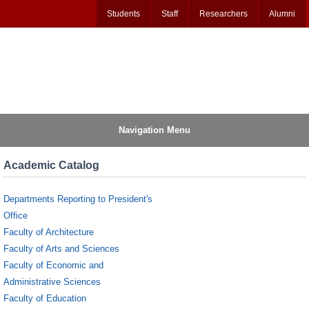
Students
Staff
Researchers
Alumni
Navigation Menu
Academic Catalog
Departments Reporting to President's
Office
Faculty of Architecture
Faculty of Arts and Sciences
Faculty of Economic and
Administrative Sciences
Faculty of Education