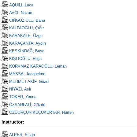
AQUILI, Luca
AVCI, Nazan
CİNGÖZ ULU, Banu
KALFAOĞLU, Çığır
KARAKALE, Özge
KARAÇANTA, Aydın
KESKİNDAĞ, Buse
KIŞLIOĞLU, Reşit
KORKMAZ KARAOĞLU, Leman
MASSA, Jacquelıne
MEHMET AKİF, Güzel
NİYAZİ, Aslı
TOKER, Yonca
ÖZSARFATİ, Gözde
ÖZÜORÇUN KÜÇÜKERTAN, Nurten
Instructor:
ALPER, Sinan