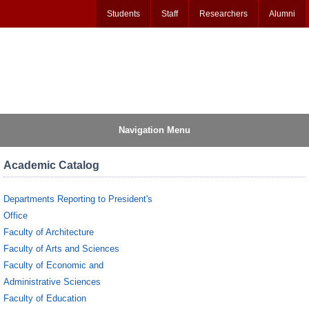
Students
Staff
Researchers
Alumni
Navigation Menu
Academic Catalog
Departments Reporting to President's
Office
Faculty of Architecture
Faculty of Arts and Sciences
Faculty of Economic and
Administrative Sciences
Faculty of Education