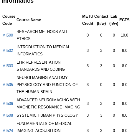
Informatics
Course
METU
Contact
Lab
Course Name
ECTS
Code
Credit
(h/w)
(h/w)
RESEARCH METHODS AND
MI500
0
0
0
10.0
ETHICS
INTRODUCTION TO MEDICAL
MI502
3
3
0
8.0
INFORMATICS
EHR:REPRESENTATION
MI503
3
3
0
8.0
STANDARDS AND CODING
NEUROLMAGING:ANATOMY.
MI505
PHYSIOLOGY AND FUNCTION OF
3
0
0
8.0
THE HUMAN BRAIN
ADVANCED NEUROIMAGING WITH
MI506
3
3
0
8.0
MAGNETIC RESONANCE IMAGING
MI508
SYSTEMIC HUMAN PHYSIOLOGY
3
3
0
8.0
FUNDAMENTALS OF MEDICAL
MI524
IMAGING: ACQUISITION.
3
3
0
8.0