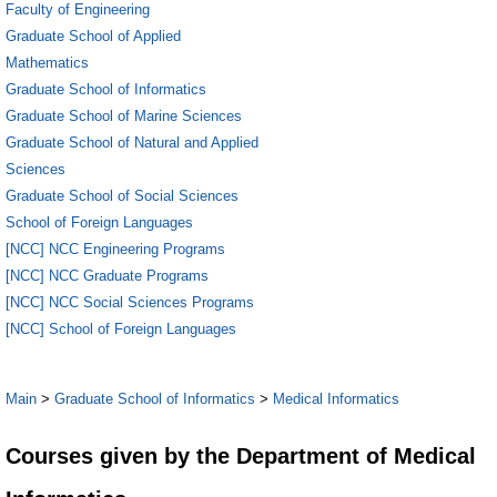
Faculty of Engineering
Graduate School of Applied
Mathematics
Graduate School of Informatics
Graduate School of Marine Sciences
Graduate School of Natural and Applied
Sciences
Graduate School of Social Sciences
School of Foreign Languages
[NCC] NCC Engineering Programs
[NCC] NCC Graduate Programs
[NCC] NCC Social Sciences Programs
[NCC] School of Foreign Languages
Main
>
Graduate School of Informatics
>
Medical Informatics
Courses given by the Department of Medical