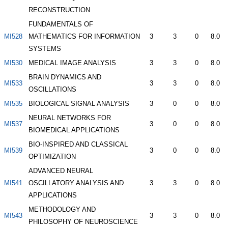
RECONSTRUCTION
FUNDAMENTALS OF
MI528
MATHEMATICS FOR INFORMATION
3
3
0
8.0
SYSTEMS
MI530
MEDICAL IMAGE ANALYSIS
3
3
0
8.0
BRAIN DYNAMICS AND
MI533
3
3
0
8.0
OSCILLATIONS
MI535
BIOLOGICAL SIGNAL ANALYSIS
3
0
0
8.0
NEURAL NETWORKS FOR
MI537
3
0
0
8.0
BIOMEDICAL APPLICATIONS
BIO-INSPIRED AND CLASSICAL
MI539
3
0
0
8.0
OPTIMIZATION
ADVANCED NEURAL
MI541
OSCILLATORY ANALYSIS AND
3
3
0
8.0
APPLICATIONS
METHODOLOGY AND
MI543
3
3
0
8.0
PHILOSOPHY OF NEUROSCIENCE