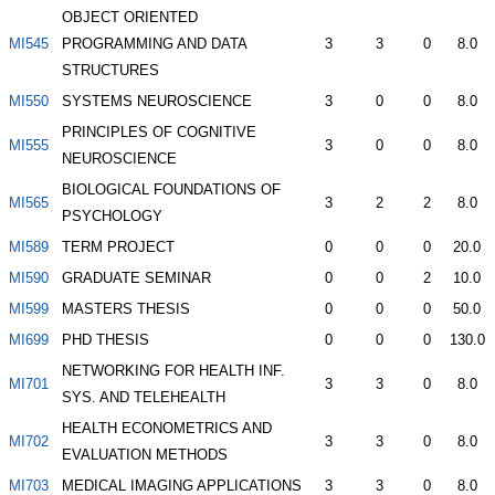
OBJECT ORIENTED
MI545
PROGRAMMING AND DATA
3
3
0
8.0
STRUCTURES
MI550
SYSTEMS NEUROSCIENCE
3
0
0
8.0
PRINCIPLES OF COGNITIVE
MI555
3
0
0
8.0
NEUROSCIENCE
BIOLOGICAL FOUNDATIONS OF
MI565
3
2
2
8.0
PSYCHOLOGY
MI589
TERM PROJECT
0
0
0
20.0
MI590
GRADUATE SEMINAR
0
0
2
10.0
MI599
MASTERS THESIS
0
0
0
50.0
MI699
PHD THESIS
0
0
0
130.0
NETWORKING FOR HEALTH INF.
MI701
3
3
0
8.0
SYS. AND TELEHEALTH
HEALTH ECONOMETRICS AND
MI702
3
3
0
8.0
EVALUATION METHODS
MI703
MEDICAL IMAGING APPLICATIONS
3
3
0
8.0