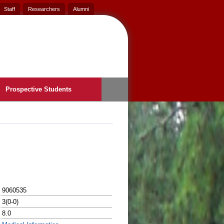
Staff
Researchers
Alumni
Prospective Students
9060535
3(0-0)
8.0