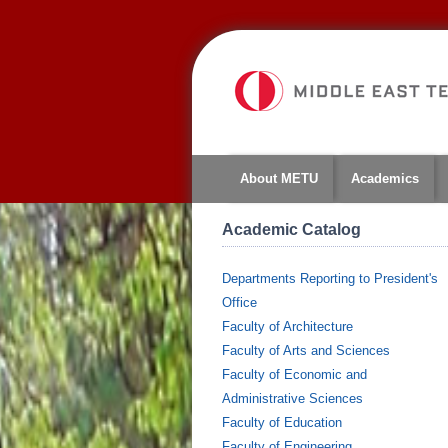
About METU
Academics
Academic Catalog
Departments Reporting to President's
Office
Faculty of Architecture
Faculty of Arts and Sciences
Faculty of Economic and
Administrative Sciences
Faculty of Education
Faculty of Engineering