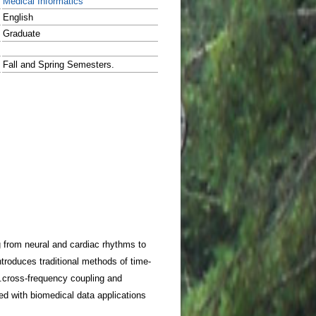
Medical Informatics
English
Graduate
Fall and Spring Semesters.
g from neural and cardiac rhythms to
ntroduces traditional methods of time-
ty.cross-frequency coupling and
 with biomedical data applications