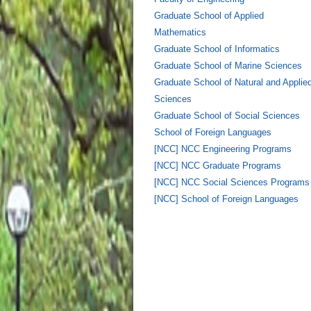
Graduate School of Applied
Mathematics
Graduate School of Informatics
Graduate School of Marine Sciences
Graduate School of Natural and Applie
Sciences
Graduate School of Social Sciences
School of Foreign Languages
[NCC] NCC Engineering Programs
[NCC] NCC Graduate Programs
[NCC] NCC Social Sciences Programs
[NCC] School of Foreign Languages