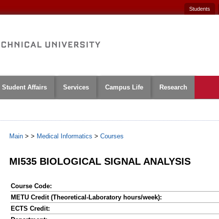
Students
Student Affairs
Services
Campus Life
Research
Main
>
>
Medical Informatics
>
Courses
MI535 BIOLOGICAL SIGNAL ANALYSIS
Course Code:
METU Credit (Theoretical-Laboratory hours/week):
ECTS Credit: