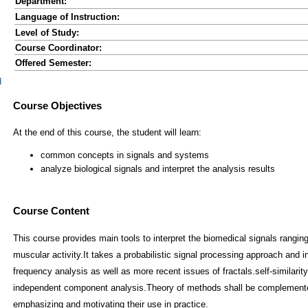
Department:
Language of Instruction:
Level of Study:
Course Coordinator:
Offered Semester:
d
Course Content
This course provides main tools to interpret the biomedical signals rangin
muscular activity.It takes a probabilistic signal processing approach and i
frequency analysis as well as more recent issues of fractals.self-similari
independent component analysis.Theory of methods shall be complemented
emphasizing and motivating their use in practice.