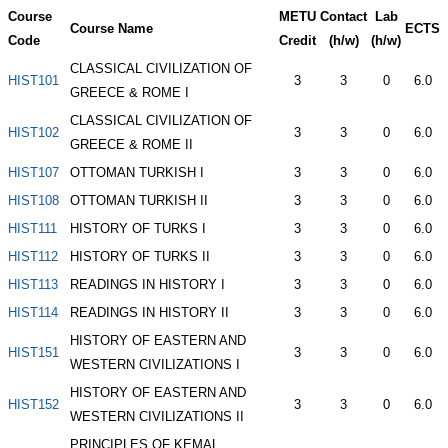
Course
METU
Contact
Lab
Course Name
ECTS
Code
Credit
(h/w)
(h/w)
CLASSICAL CIVILIZATION OF
HIST101
3
3
0
6.0
GREECE & ROME I
CLASSICAL CIVILIZATION OF
HIST102
3
3
0
6.0
GREECE & ROME II
HIST107
OTTOMAN TURKISH I
3
3
0
6.0
HIST108
OTTOMAN TURKISH II
3
3
0
6.0
HIST111
HISTORY OF TURKS I
3
3
0
6.0
HIST112
HISTORY OF TURKS II
3
3
0
6.0
HIST113
READINGS IN HISTORY I
3
3
0
6.0
HIST114
READINGS IN HISTORY II
3
3
0
6.0
HISTORY OF EASTERN AND
HIST151
3
3
0
6.0
WESTERN CIVILIZATIONS I
HISTORY OF EASTERN AND
HIST152
3
3
0
6.0
WESTERN CIVILIZATIONS II
PRINCIPLES OF KEMAL