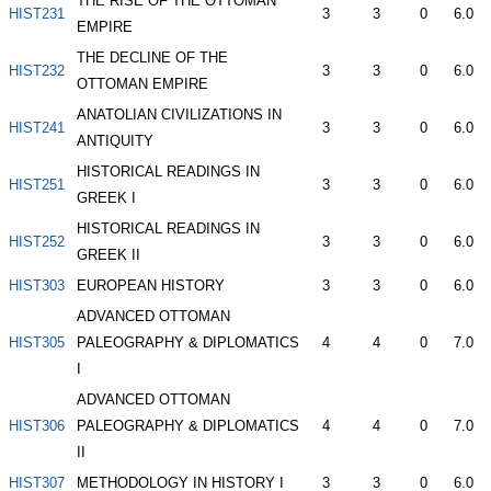
THE RISE OF THE OTTOMAN
HIST231
3
3
0
6.0
EMPIRE
THE DECLINE OF THE
HIST232
3
3
0
6.0
OTTOMAN EMPIRE
ANATOLIAN CIVILIZATIONS IN
HIST241
3
3
0
6.0
ANTIQUITY
HISTORICAL READINGS IN
HIST251
3
3
0
6.0
GREEK I
HISTORICAL READINGS IN
HIST252
3
3
0
6.0
GREEK II
HIST303
EUROPEAN HISTORY
3
3
0
6.0
ADVANCED OTTOMAN
HIST305
PALEOGRAPHY & DIPLOMATICS
4
4
0
7.0
I
ADVANCED OTTOMAN
HIST306
PALEOGRAPHY & DIPLOMATICS
4
4
0
7.0
II
HIST307
METHODOLOGY IN HISTORY I
3
3
0
6.0