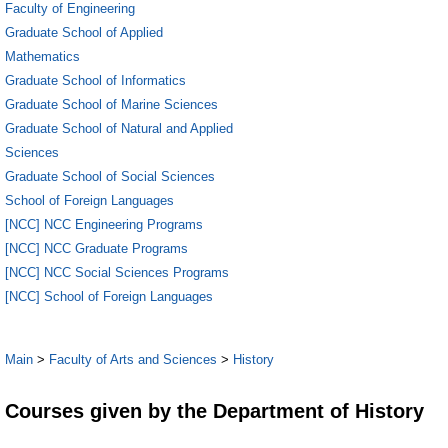
Faculty of Engineering
Graduate School of Applied
Mathematics
Graduate School of Informatics
Graduate School of Marine Sciences
Graduate School of Natural and Applied
Sciences
Graduate School of Social Sciences
School of Foreign Languages
[NCC] NCC Engineering Programs
[NCC] NCC Graduate Programs
[NCC] NCC Social Sciences Programs
[NCC] School of Foreign Languages
Main
>
Faculty of Arts and Sciences
>
History
Courses given by the Department of History