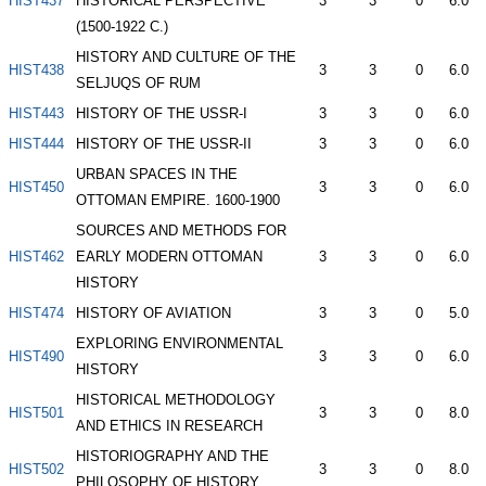
HIST437
HISTORICAL PERSPECTIVE
3
3
0
6.0
(1500-1922 C.)
HISTORY AND CULTURE OF THE
HIST438
3
3
0
6.0
SELJUQS OF RUM
HIST443
HISTORY OF THE USSR-I
3
3
0
6.0
HIST444
HISTORY OF THE USSR-II
3
3
0
6.0
URBAN SPACES IN THE
HIST450
3
3
0
6.0
OTTOMAN EMPIRE. 1600-1900
SOURCES AND METHODS FOR
HIST462
EARLY MODERN OTTOMAN
3
3
0
6.0
HISTORY
HIST474
HISTORY OF AVIATION
3
3
0
5.0
EXPLORING ENVIRONMENTAL
HIST490
3
3
0
6.0
HISTORY
HISTORICAL METHODOLOGY
HIST501
3
3
0
8.0
AND ETHICS IN RESEARCH
HISTORIOGRAPHY AND THE
HIST502
3
3
0
8.0
PHILOSOPHY OF HISTORY