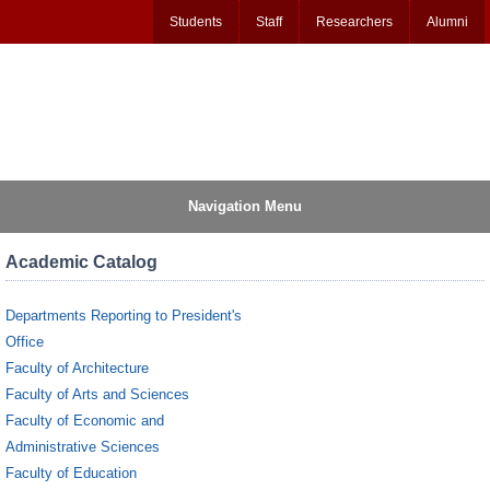
Students
Staff
Researchers
Alumni
Navigation Menu
Academic Catalog
Departments Reporting to President's
Office
Faculty of Architecture
Faculty of Arts and Sciences
Faculty of Economic and
Administrative Sciences
Faculty of Education