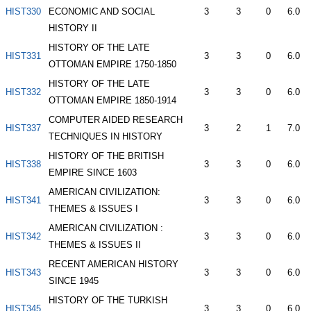
HIST330
ECONOMIC AND SOCIAL
3
3
0
6.0
HISTORY II
HISTORY OF THE LATE
HIST331
3
3
0
6.0
OTTOMAN EMPIRE 1750-1850
HISTORY OF THE LATE
HIST332
3
3
0
6.0
OTTOMAN EMPIRE 1850-1914
COMPUTER AIDED RESEARCH
HIST337
3
2
1
7.0
TECHNIQUES IN HISTORY
HISTORY OF THE BRITISH
HIST338
3
3
0
6.0
EMPIRE SINCE 1603
AMERICAN CIVILIZATION:
HIST341
3
3
0
6.0
THEMES & ISSUES I
AMERICAN CIVILIZATION :
HIST342
3
3
0
6.0
THEMES & ISSUES II
RECENT AMERICAN HISTORY
HIST343
3
3
0
6.0
SINCE 1945
HISTORY OF THE TURKISH
HIST345
3
3
0
6.0