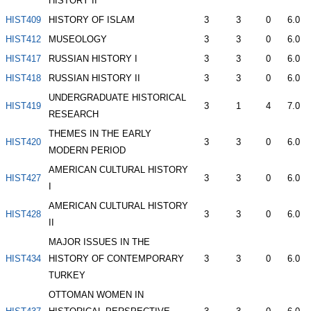
HISTORY II
HIST409
HISTORY OF ISLAM
3
3
0
6.0
HIST412
MUSEOLOGY
3
3
0
6.0
HIST417
RUSSIAN HISTORY I
3
3
0
6.0
HIST418
RUSSIAN HISTORY II
3
3
0
6.0
UNDERGRADUATE HISTORICAL
HIST419
3
1
4
7.0
RESEARCH
THEMES IN THE EARLY
HIST420
3
3
0
6.0
MODERN PERIOD
AMERICAN CULTURAL HISTORY
HIST427
3
3
0
6.0
I
AMERICAN CULTURAL HISTORY
HIST428
3
3
0
6.0
II
MAJOR ISSUES IN THE
HIST434
HISTORY OF CONTEMPORARY
3
3
0
6.0
TURKEY
OTTOMAN WOMEN IN