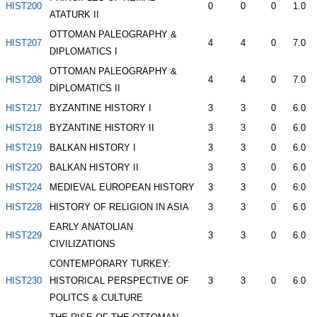
HIST200
0
0
0
1.0
ATATURK II
OTTOMAN PALEOGRAPHY &
HIST207
4
4
0
7.0
DIPLOMATICS I
OTTOMAN PALEOGRAPHY &
HIST208
4
4
0
7.0
DIPLOMATICS II
HIST217
BYZANTINE HISTORY I
3
3
0
6.0
HIST218
BYZANTINE HISTORY II
3
3
0
6.0
HIST219
BALKAN HISTORY I
3
3
0
6.0
HIST220
BALKAN HISTORY II
3
3
0
6.0
HIST224
MEDIEVAL EUROPEAN HISTORY
3
3
0
6.0
HIST228
HISTORY OF RELIGION IN ASIA
3
3
0
6.0
EARLY ANATOLIAN
HIST229
3
3
0
6.0
CIVILIZATIONS
CONTEMPORARY TURKEY:
HIST230
HISTORICAL PERSPECTIVE OF
3
3
0
6.0
POLITCS & CULTURE