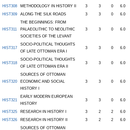
HIST308
METHODOLOGY IN HISTORY II
3
3
0
6.0
HIST309
ALONG THE SILK ROADS
3
3
0
6.0
THE BEGINNINGS: FROM
HIST311
PALAEOLITHIC TO NEOLITHIC
3
3
0
6.0
SOCIETIES OF THE LEVANT
SOCIO-POLITICAL THOUGHTS
HIST317
3
3
0
6.0
OF LATE OTTOMAN ERA I
SOCIO-POLITICAL THOUGHTS
HIST318
3
3
0
6.0
OF LATE OTTOMAN ERA II
SOURCES OF OTTOMAN
HIST320
ECONOMIC AND SOCIAL
3
3
0
6.0
HISTORY I
EARLY MODERN EUROPEAN
HIST321
3
3
0
6.0
HISTORY
HIST325
RESEARCH IN HISTORY I
3
2
2
6.0
HIST326
RESEARCH IN HISTORY II
3
2
2
6.0
SOURCES OF OTTOMAN