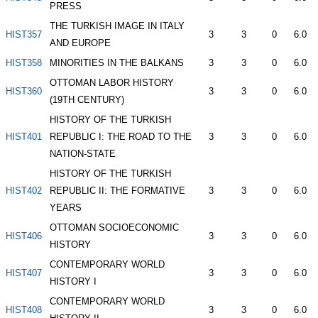
PRESS
THE TURKISH IMAGE IN ITALY
HIST357
3
3
0
6.0
AND EUROPE
HIST358
MINORITIES IN THE BALKANS
3
3
0
6.0
OTTOMAN LABOR HISTORY
HIST360
3
3
0
6.0
(19TH CENTURY)
HISTORY OF THE TURKISH
HIST401
REPUBLIC I: THE ROAD TO THE
3
3
0
6.0
NATION-STATE
HISTORY OF THE TURKISH
HIST402
REPUBLIC II: THE FORMATIVE
3
3
0
6.0
YEARS
OTTOMAN SOCIOECONOMIC
HIST406
3
3
0
6.0
HISTORY
CONTEMPORARY WORLD
HIST407
3
3
0
6.0
HISTORY I
CONTEMPORARY WORLD
HIST408
3
3
0
6.0