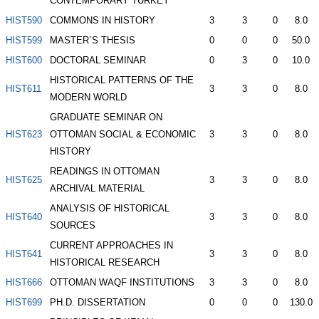
CONTEMPORARY TURKEY
HIST590
COMMONS IN HISTORY
3
3
0
8.0
HIST599
MASTER`S THESIS
0
0
0
50.0
HIST600
DOCTORAL SEMINAR
0
3
0
10.0
HISTORICAL PATTERNS OF THE
HIST611
3
3
0
8.0
MODERN WORLD
GRADUATE SEMINAR ON
HIST623
OTTOMAN SOCIAL & ECONOMIC
3
3
0
8.0
HISTORY
READINGS IN OTTOMAN
HIST625
3
3
0
8.0
ARCHIVAL MATERIAL
ANALYSIS OF HISTORICAL
HIST640
3
3
0
8.0
SOURCES
CURRENT APPROACHES IN
HIST641
3
3
0
8.0
HISTORICAL RESEARCH
HIST666
OTTOMAN WAQF INSTITUTIONS
3
3
0
8.0
HIST699
PH.D. DISSERTATION
0
0
0
130.0