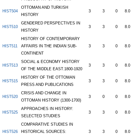
OTTOMAN AND TURKISH
HIST504
3
3
0
8.0
HISTORY
GENDERED PERSPECTIVES IN
HIST510
3
3
0
8.0
HISTORY
HISTORY OF CONTEMPORARY
HIST511
AFFAIRS IN THE INDIAN SUB-
3
3
0
8.0
CONTINENT
SOCIAL & ECONOMY HISTORY
HIST513
3
3
0
8.0
OF THE MIDDLE EAST.1800-1920
HISTORY OF THE OTTOMAN
HIST515
3
3
0
8.0
PRESS AND PUBLICATIONS
CRISIS AND CHANGE IN
HIST520
3
0
0
8.0
OTTOMAN HISTORY (1300-1700)
APPROACHES IN HISTORY:
HIST525
3
3
0
8.0
SELECTED STUDIES
COMPARATIVE STUDIES IN
HIST526
HISTORICAL SOURCES:
3
3
0
8.0