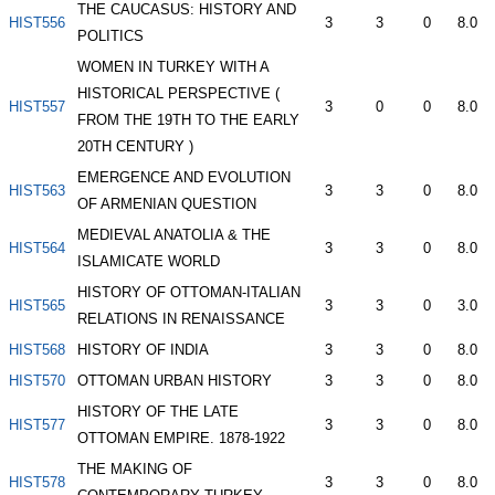
THE CAUCASUS: HISTORY AND
HIST556
3
3
0
8.0
POLITICS
WOMEN IN TURKEY WITH A
HISTORICAL PERSPECTIVE (
HIST557
3
0
0
8.0
FROM THE 19TH TO THE EARLY
20TH CENTURY )
EMERGENCE AND EVOLUTION
HIST563
3
3
0
8.0
OF ARMENIAN QUESTION
MEDIEVAL ANATOLIA & THE
HIST564
3
3
0
8.0
ISLAMICATE WORLD
HISTORY OF OTTOMAN-ITALIAN
HIST565
3
3
0
3.0
RELATIONS IN RENAISSANCE
HIST568
HISTORY OF INDIA
3
3
0
8.0
HIST570
OTTOMAN URBAN HISTORY
3
3
0
8.0
HISTORY OF THE LATE
HIST577
3
3
0
8.0
OTTOMAN EMPIRE. 1878-1922
THE MAKING OF
HIST578
3
3
0
8.0