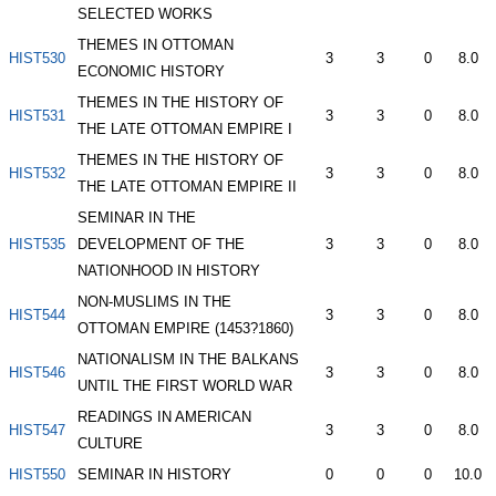
SELECTED WORKS
THEMES IN OTTOMAN
HIST530
3
3
0
8.0
ECONOMIC HISTORY
THEMES IN THE HISTORY OF
HIST531
3
3
0
8.0
THE LATE OTTOMAN EMPIRE I
THEMES IN THE HISTORY OF
HIST532
3
3
0
8.0
THE LATE OTTOMAN EMPIRE II
SEMINAR IN THE
HIST535
DEVELOPMENT OF THE
3
3
0
8.0
NATIONHOOD IN HISTORY
NON-MUSLIMS IN THE
HIST544
3
3
0
8.0
OTTOMAN EMPIRE (1453?1860)
NATIONALISM IN THE BALKANS
HIST546
3
3
0
8.0
UNTIL THE FIRST WORLD WAR
READINGS IN AMERICAN
HIST547
3
3
0
8.0
CULTURE
HIST550
SEMINAR IN HISTORY
0
0
0
10.0