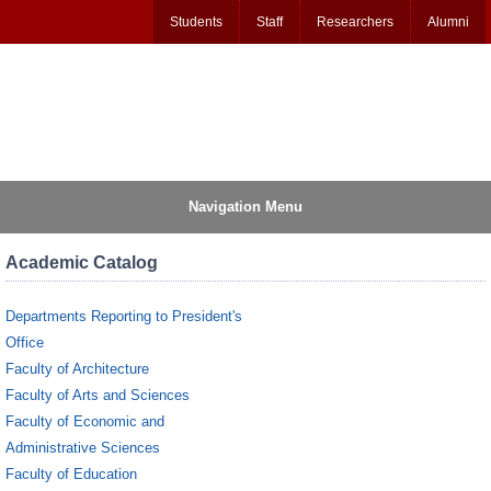
Students
Staff
Researchers
Alumni
Navigation Menu
Academic Catalog
Departments Reporting to President's
Office
Faculty of Architecture
Faculty of Arts and Sciences
Faculty of Economic and
Administrative Sciences
Faculty of Education