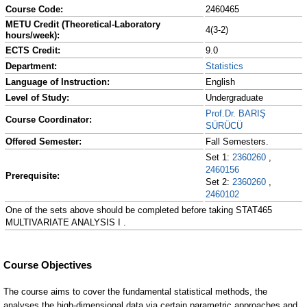
Course Code:
2460465
METU Credit (Theoretical-Laboratory
4(3-2)
hours/week):
ECTS Credit:
9.0
Department:
Statistics
Language of Instruction:
English
Level of Study:
Undergraduate
Prof.Dr. BARIŞ
Course Coordinator:
SÜRÜCÜ
Offered Semester:
Fall Semesters.
Set 1:
2360260
,
2460156
Prerequisite:
Set 2:
2360260
,
2460102
One of the sets above should be completed before taking STAT465
MULTIVARIATE ANALYSIS I .