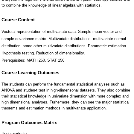
Course Content
Vectoral representation of multivariate data. Sample mean vector and
sample covariance matrix. Multivariate distributions. multivariate normal
distribution. some other multivariate distributions. Parametric estimation.
Hypothesis testing. Reduction of dimensionality.
Prerequisites: MATH 260. STAT 156