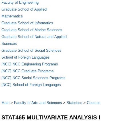
Faculty of Engineering
Graduate School of Applied
Mathematics
Graduate School of Informatics
Graduate School of Marine Sciences
Graduate School of Natural and Applied
Sciences
Graduate School of Social Sciences
School of Foreign Languages
[NCC] NCC Engineering Programs
[NCC] NCC Graduate Programs
[NCC] NCC Social Sciences Programs
[NCC] School of Foreign Languages
Main
>
Faculty of Arts and Sciences
>
Statistics
>
Courses
STAT465 MULTIVARIATE ANALYSIS I