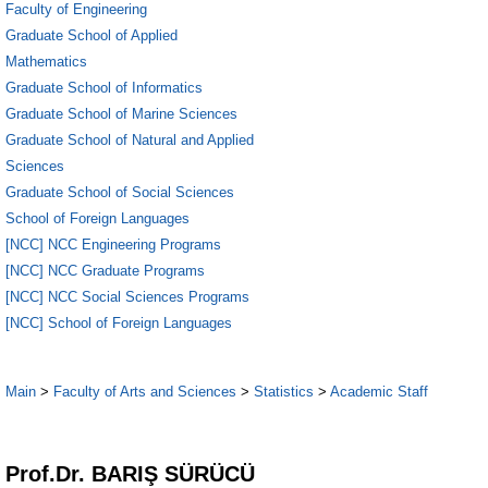
Faculty of Engineering
Graduate School of Applied
Mathematics
Graduate School of Informatics
Graduate School of Marine Sciences
Graduate School of Natural and Applied
Sciences
Graduate School of Social Sciences
School of Foreign Languages
[NCC] NCC Engineering Programs
[NCC] NCC Graduate Programs
[NCC] NCC Social Sciences Programs
[NCC] School of Foreign Languages
Main
>
Faculty of Arts and Sciences
>
Statistics
>
Academic Staff
1
Prof.Dr. BARIŞ SÜRÜCÜ