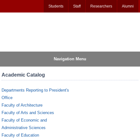
Students
Staff
Researchers
Alumni
Navigation Menu
Academic Catalog
Departments Reporting to President's
Office
Faculty of Architecture
Faculty of Arts and Sciences
Faculty of Economic and
Administrative Sciences
Faculty of Education