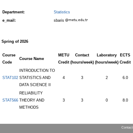
Department:
Statistics
e_mail:
sbaris
Spring of 2026
Course
METU
Contact
Laboratory
ECTS
Course Name
Code
Credit
(hours/week)
(hours/week)
Credit
INTRODUCTION TO
STAT102
STATISTICS AND
4
3
2
6.0
DATA SCIENCE II
RELIABILITY
STAT566
THEORY AND
3
3
0
8.0
METHODS
Contact