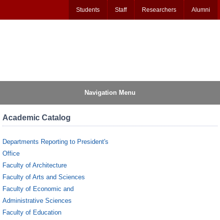
Students
Staff
Researchers
Alumni
Navigation Menu
Academic Catalog
Departments Reporting to President's
Office
Faculty of Architecture
Faculty of Arts and Sciences
Faculty of Economic and
Administrative Sciences
Faculty of Education