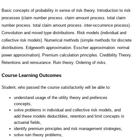
Basic concepts of probability in sense of risk theory. Introduction to risk
processes (claim number process. claim amount process. total claim
number process. total claim amount process. inter-occurrence process).
Convolution and mixed type distributions. Risk models (individual and
collective risk models). Numerical methods (simple methods for discrete
distributions. Edgeworth approximation. Esscher approximation. normal
power approximation). Premium calculation principles. Credibility Theory.
Retentions and reinsurance. Ruin theory. Ordering of risks.