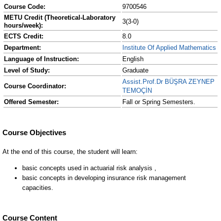
Course Code:
9700546
METU Credit (Theoretical-Laboratory
3(3-0)
hours/week):
ECTS Credit:
8.0
Department:
Institute Of Applied Mathematics
Language of Instruction:
English
Level of Study:
Graduate
Assist.Prof.Dr BÜŞRA ZEYNEP
Course Coordinator:
TEMOÇİN
Offered Semester:
Fall or Spring Semesters.
Course Content