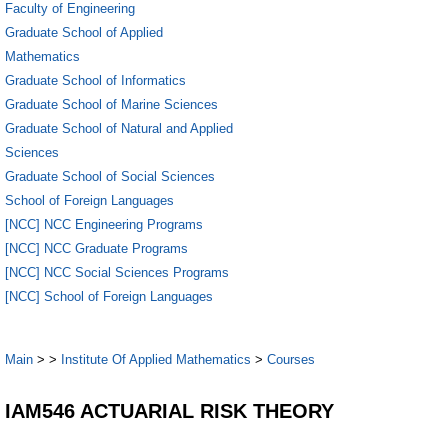
Faculty of Engineering
Graduate School of Applied
Mathematics
Graduate School of Informatics
Graduate School of Marine Sciences
Graduate School of Natural and Applied
Sciences
Graduate School of Social Sciences
School of Foreign Languages
[NCC] NCC Engineering Programs
[NCC] NCC Graduate Programs
[NCC] NCC Social Sciences Programs
[NCC] School of Foreign Languages
Main
>
>
Institute Of Applied Mathematics
>
Courses
IAM546 ACTUARIAL RISK THEORY