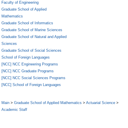
Faculty of Engineering
Graduate School of Applied
Mathematics
Graduate School of Informatics
Graduate School of Marine Sciences
Graduate School of Natural and Applied
Sciences
Graduate School of Social Sciences
School of Foreign Languages
[NCC] NCC Engineering Programs
[NCC] NCC Graduate Programs
[NCC] NCC Social Sciences Programs
[NCC] School of Foreign Languages
Main
>
Graduate School of Applied Mathematics
>
Actuarial Science
>
Academic Staff
1