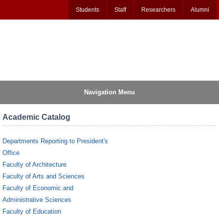
Students
Staff
Researchers
Alumni
Navigation Menu
Academic Catalog
Departments Reporting to President's
Office
Faculty of Architecture
Faculty of Arts and Sciences
Faculty of Economic and
Administrative Sciences
Faculty of Education