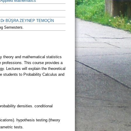
f Applied Mathematics
of.Dr BÜŞRA ZEYNEP TEMOÇİN
ing Semesters.
robability densities. conditional
ications). hypothesis testing (theory
rametric tests.