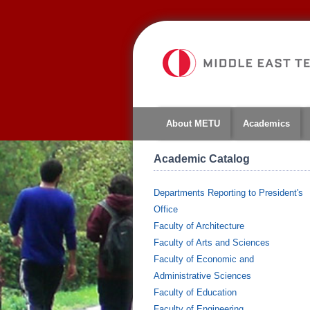
About METU
Academics
Academic Catalog
Departments Reporting to President's
Office
Faculty of Architecture
Faculty of Arts and Sciences
Faculty of Economic and
Administrative Sciences
Faculty of Education
Faculty of Engineering