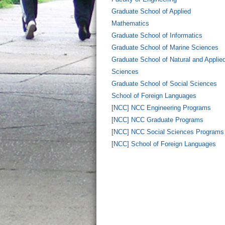
Graduate School of Applied
Mathematics
Graduate School of Informatics
Graduate School of Marine Sciences
Graduate School of Natural and Applie
Sciences
Graduate School of Social Sciences
School of Foreign Languages
[NCC] NCC Engineering Programs
[NCC] NCC Graduate Programs
[NCC] NCC Social Sciences Programs
[NCC] School of Foreign Languages