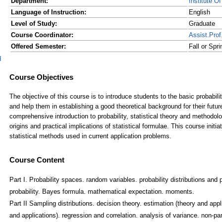
Department:
Institute O
Language of Instruction:
English
Level of Study:
Graduate
Course Coordinator:
Assist.Pr
Offered Semester:
Fall or Spr
d
Course Content
Part I. Probability spaces. random variables. probability distributions and p
probability. Bayes formula. mathematical expectation. moments.
Part II Sampling distributions. decision theory. estimation (theory and appl
and applications). regression and correlation. analysis of variance. non-pa