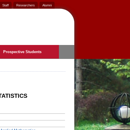
Staff
Researchers
Alumni
Prospective Students
TATISTICS