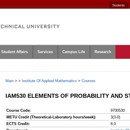
Students
Student Affairs
Services
Campus Life
Research
Main
>
>
Institute Of Applied Mathematics
>
Courses
IAM530 ELEMENTS OF PROBABILITY AND S
Course Code:
9700530
METU Credit (Theoretical-Laboratory hours/week):
3(3-0)
ECTS Credit:
8.0