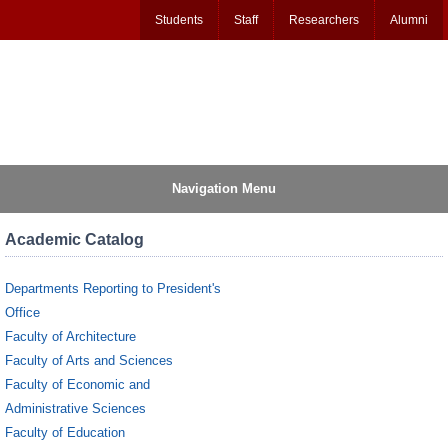
Students
Staff
Researchers
Alumni
Navigation Menu
Academic Catalog
Departments Reporting to President's
Office
Faculty of Architecture
Faculty of Arts and Sciences
Faculty of Economic and
Administrative Sciences
Faculty of Education