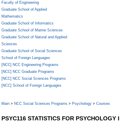
Faculty of Engineering
Graduate School of Applied
Mathematics
Graduate School of Informatics
Graduate School of Marine Sciences
Graduate School of Natural and Applied
Sciences
Graduate School of Social Sciences
School of Foreign Languages
[NCC] NCC Engineering Programs
[NCC] NCC Graduate Programs
[NCC] NCC Social Sciences Programs
[NCC] School of Foreign Languages
Main
>
NCC Social Sciences Programs
>
Psychology
>
Courses
PSYC116 STATISTICS FOR PSYCHOLOGY I