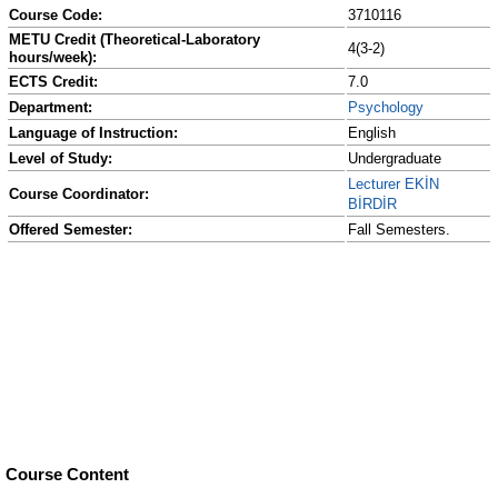
Course Code:
3710116
METU Credit (Theoretical-Laboratory
4(3-2)
hours/week):
ECTS Credit:
7.0
Department:
Psychology
Language of Instruction:
English
Level of Study:
Undergraduate
Lecturer EKİN
Course Coordinator:
BİRDİR
Offered Semester:
Fall Semesters.
Course Content