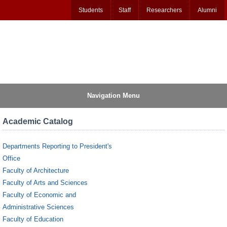
Students
Staff
Researchers
Alumni
Navigation Menu
Academic Catalog
Departments Reporting to President's
Office
Faculty of Architecture
Faculty of Arts and Sciences
Faculty of Economic and
Administrative Sciences
Faculty of Education