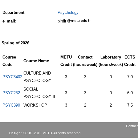
Department:
Psychology
e_mail:
birdir
Spring of 2026
Course
METU
Contact
Laboratory
ECTS
Course Name
Code
Credit
(hours/week)
(hours/week)
Credit
CULTURE AND
PSYC3402
3
3
0
7.0
PSYCHOLOGY
SOCIAL
PSYC252
3
3
0
6.0
PSYCHOLOGY II
PSYC390
WORKSHOP
3
2
2
7.5
Contact
Design:
CC-IG-2013-METU-All rights reserved.