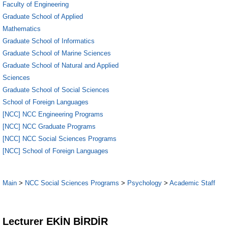
Faculty of Engineering
Graduate School of Applied
Mathematics
Graduate School of Informatics
Graduate School of Marine Sciences
Graduate School of Natural and Applied
Sciences
Graduate School of Social Sciences
School of Foreign Languages
[NCC] NCC Engineering Programs
[NCC] NCC Graduate Programs
[NCC] NCC Social Sciences Programs
[NCC] School of Foreign Languages
Main
>
NCC Social Sciences Programs
>
Psychology
>
Academic Staff
5
Lecturer EKİN BİRDİR