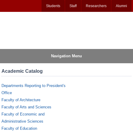
Students
Staff
Researchers
Alumni
Navigation Menu
Academic Catalog
Departments Reporting to President's
Office
Faculty of Architecture
Faculty of Arts and Sciences
Faculty of Economic and
Administrative Sciences
Faculty of Education