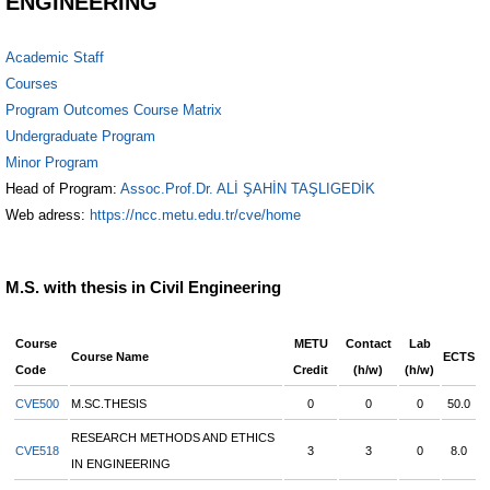
ENGINEERING
Academic Staff
Courses
Program Outcomes Course Matrix
Undergraduate Program
Minor Program
Head of Program:
Assoc.Prof.Dr. ALİ ŞAHİN TAŞLIGEDİK
Web adress:
https://ncc.metu.edu.tr/cve/home
M.S. with thesis in Civil Engineering
Course
METU
Contact
Lab
Course Name
ECTS
Code
Credit
(h/w)
(h/w)
CVE500
M.SC.THESIS
0
0
0
50.0
RESEARCH METHODS AND ETHICS
CVE518
3
3
0
8.0
IN ENGINEERING