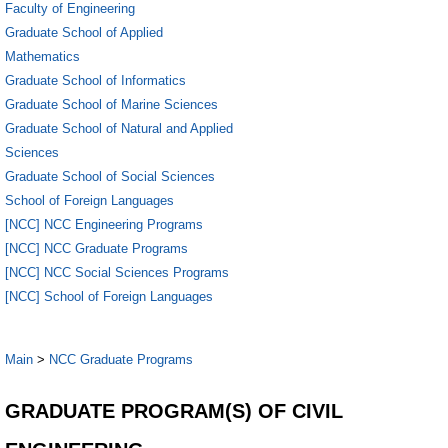
Faculty of Engineering
Graduate School of Applied
Mathematics
Graduate School of Informatics
Graduate School of Marine Sciences
Graduate School of Natural and Applied
Sciences
Graduate School of Social Sciences
School of Foreign Languages
[NCC] NCC Engineering Programs
[NCC] NCC Graduate Programs
[NCC] NCC Social Sciences Programs
[NCC] School of Foreign Languages
Main
>
NCC Graduate Programs
GRADUATE PROGRAM(S) OF CIVIL