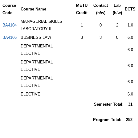
Course
METU
Contact
Lab
Course Name
ECTS
Code
Credit
(h/w)
(h/w)
MANAGERIAL SKILLS
BA4104
1
0
2
1.0
LABORATORY II
BA4106
BUSINESS LAW
3
3
0
6.0
DEPARTMENTAL
6.0
ELECTIVE
DEPARTMENTAL
6.0
ELECTIVE
DEPARTMENTAL
6.0
ELECTIVE
ELECTIVE
6.0
Semester Total:
31
Program Total:
252