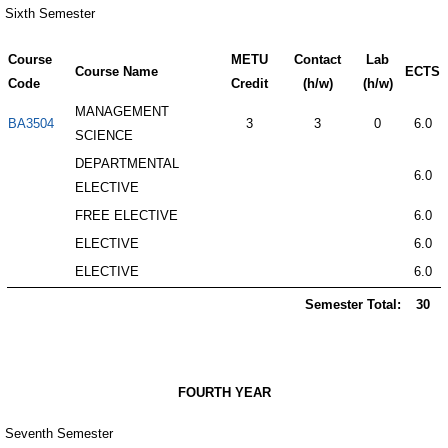
Sixth Semester
Course
METU
Contact
Lab
Course Name
ECTS
Code
Credit
(h/w)
(h/w)
MANAGEMENT
BA3504
3
3
0
6.0
SCIENCE
DEPARTMENTAL
6.0
ELECTIVE
FREE ELECTIVE
6.0
ELECTIVE
6.0
ELECTIVE
6.0
Semester Total:
30
FOURTH YEAR
Seventh Semester