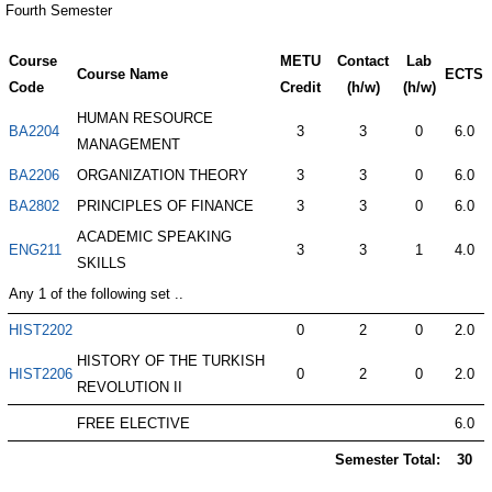
Fourth Semester
Course
METU
Contact
Lab
Course Name
ECTS
Code
Credit
(h/w)
(h/w)
HUMAN RESOURCE
BA2204
3
3
0
6.0
MANAGEMENT
BA2206
ORGANIZATION THEORY
3
3
0
6.0
BA2802
PRINCIPLES OF FINANCE
3
3
0
6.0
ACADEMIC SPEAKING
ENG211
3
3
1
4.0
SKILLS
Any 1 of the following set ..
HIST2202
0
2
0
2.0
HISTORY OF THE TURKISH
HIST2206
0
2
0
2.0
REVOLUTION II
FREE ELECTIVE
6.0
Semester Total:
30