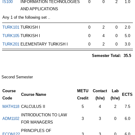
IS100
INFORMATION TECHNOLOGIES
0
0
2
1.0
AND APPLICATIONS
Any 1 of the following set ..
TURK101
TURKISH I
0
2
0
2.0
TURK105
TURKISH I
0
4
0
5.0
TURK201
ELEMENTARY TURKISH I
0
2
0
3.0
Semester Total:
35.5
Second Semester
Course
METU
Contact
Lab
Course Name
ECTS
Code
Credit
(h/w)
(h/w)
MATH118
CALCULUS II
5
4
2
7.5
INTRODUCTION TO LAW
ADM1102
3
3
0
6.0
FOR MANAGERS
PRINCIPLES OF
ECON122
3
3
0
6.0