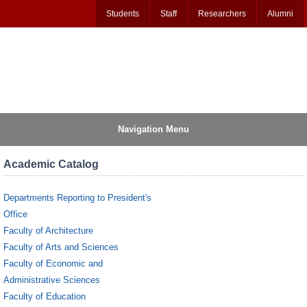
Students
Staff
Researchers
Alumni
Navigation Menu
Academic Catalog
Departments Reporting to President's
Office
Faculty of Architecture
Faculty of Arts and Sciences
Faculty of Economic and
Administrative Sciences
Faculty of Education