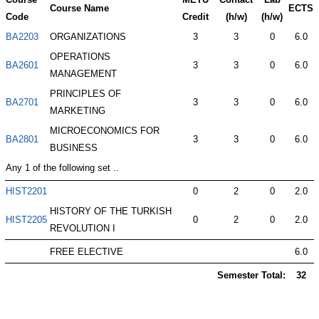
Course Name
ECTS
Code
Credit
(h/w)
(h/w)
BA2203
ORGANIZATIONS
3
3
0
6.0
OPERATIONS
BA2601
3
3
0
6.0
MANAGEMENT
PRINCIPLES OF
BA2701
3
3
0
6.0
MARKETING
MICROECONOMICS FOR
BA2801
3
3
0
6.0
BUSINESS
Any 1 of the following set ..
HIST2201
0
2
0
2.0
HISTORY OF THE TURKISH
HIST2205
0
2
0
2.0
REVOLUTION I
FREE ELECTIVE
6.0
Semester Total:
32