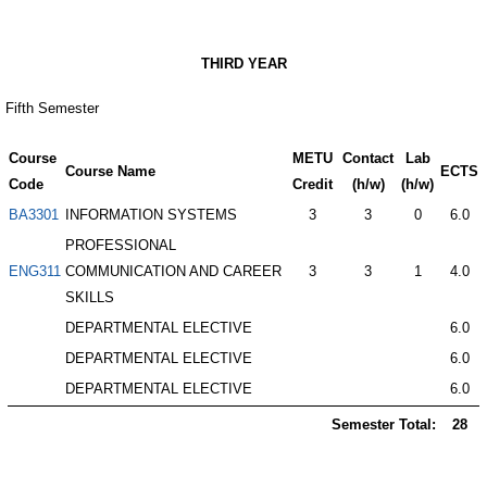
THIRD YEAR
Fifth Semester
Course
METU
Contact
Lab
Course Name
ECTS
Code
Credit
(h/w)
(h/w)
BA3301
INFORMATION SYSTEMS
3
3
0
6.0
PROFESSIONAL
ENG311
COMMUNICATION AND CAREER
3
3
1
4.0
SKILLS
DEPARTMENTAL ELECTIVE
6.0
DEPARTMENTAL ELECTIVE
6.0
DEPARTMENTAL ELECTIVE
6.0
Semester Total:
28