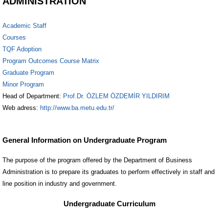
ADMINISTRATION
Academic Staff
Courses
TQF Adoption
Program Outcomes Course Matrix
Graduate Program
Minor Program
Head of Department:
Prof.Dr. ÖZLEM ÖZDEMİR YILDIRIM
Web adress:
http://www.ba.metu.edu.tr/
General Information on Undergraduate Program
The purpose of the program offered by the Department of Business
Administration is to prepare its graduates to perform effectively in staff and
line position in industry and government.
Undergraduate Curriculum