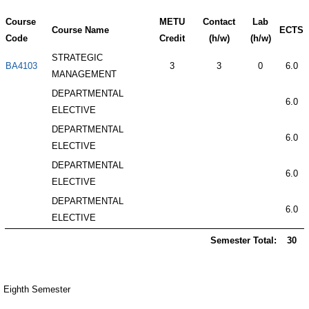
Course
METU
Contact
Lab
Course Name
ECTS
Code
Credit
(h/w)
(h/w)
STRATEGIC
BA4103
3
3
0
6.0
MANAGEMENT
DEPARTMENTAL
6.0
ELECTIVE
DEPARTMENTAL
6.0
ELECTIVE
DEPARTMENTAL
6.0
ELECTIVE
DEPARTMENTAL
6.0
ELECTIVE
Semester Total:
30
Eighth Semester