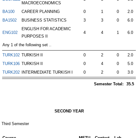
MACROECONOMICS
BA100
CAREER PLANNING
0
1
0
2.0
BA1502
BUSINESS STATISTICS
3
3
0
6.0
ENGLISH FOR ACADEMIC
ENG102
4
4
1
6.0
PURPOSES II
Any 1 of the following set ..
TURK102
TURKISH II
0
2
0
2.0
TURK106
TURKISH II
0
4
0
5.0
TURK202
INTERMEDIATE TURKISH I
0
2
0
3.0
Semester Total:
35.5
SECOND YEAR
Third Semester
Course
METU
Contact
Lab