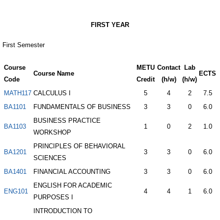
FIRST YEAR
First Semester
Course
METU
Contact
Lab
Course Name
ECTS
Code
Credit
(h/w)
(h/w)
MATH117
CALCULUS I
5
4
2
7.5
BA1101
FUNDAMENTALS OF BUSINESS
3
3
0
6.0
BUSINESS PRACTICE
BA1103
1
0
2
1.0
WORKSHOP
PRINCIPLES OF BEHAVIORAL
BA1201
3
3
0
6.0
SCIENCES
BA1401
FINANCIAL ACCOUNTING
3
3
0
6.0
ENGLISH FOR ACADEMIC
ENG101
4
4
1
6.0
PURPOSES I
INTRODUCTION TO