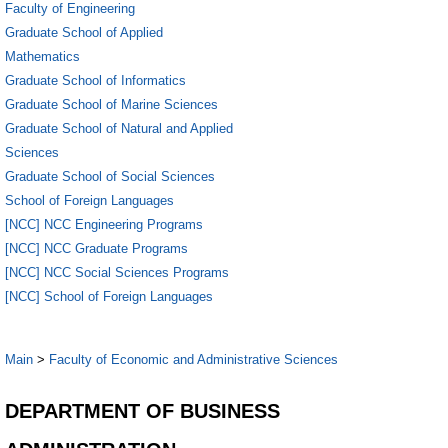
Faculty of Engineering
Graduate School of Applied
Mathematics
Graduate School of Informatics
Graduate School of Marine Sciences
Graduate School of Natural and Applied
Sciences
Graduate School of Social Sciences
School of Foreign Languages
[NCC] NCC Engineering Programs
[NCC] NCC Graduate Programs
[NCC] NCC Social Sciences Programs
[NCC] School of Foreign Languages
Main
>
Faculty of Economic and Administrative Sciences
DEPARTMENT OF BUSINESS