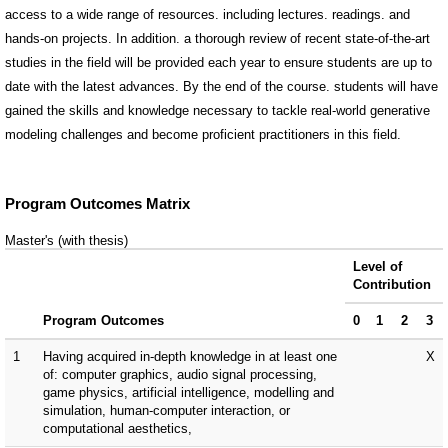
access to a wide range of resources. including lectures. readings. and
hands-on projects. In addition. a thorough review of recent state-of-the-art
studies in the field will be provided each year to ensure students are up to
date with the latest advances. By the end of the course. students will have
gained the skills and knowledge necessary to tackle real-world generative
modeling challenges and become proficient practitioners in this field.