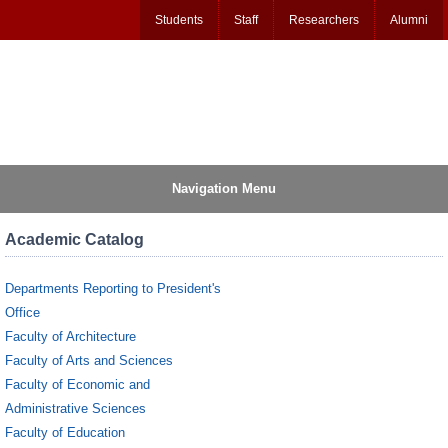
Students
Staff
Researchers
Alumni
Navigation Menu
Academic Catalog
Departments Reporting to President's
Office
Faculty of Architecture
Faculty of Arts and Sciences
Faculty of Economic and
Administrative Sciences
Faculty of Education