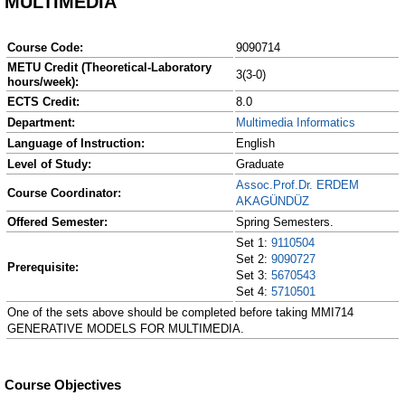
MULTIMEDIA
Course Code:
9090714
METU Credit (Theoretical-Laboratory
3(3-0)
hours/week):
ECTS Credit:
8.0
Department:
Multimedia Informatics
Language of Instruction:
English
Level of Study:
Graduate
Assoc.Prof.Dr. ERDEM
Course Coordinator:
AKAGÜNDÜZ
Offered Semester:
Spring Semesters.
Set 1:
9110504
Set 2:
9090727
Prerequisite:
Set 3:
5670543
Set 4:
5710501
One of the sets above should be completed before taking MMI714
GENERATIVE MODELS FOR MULTIMEDIA.