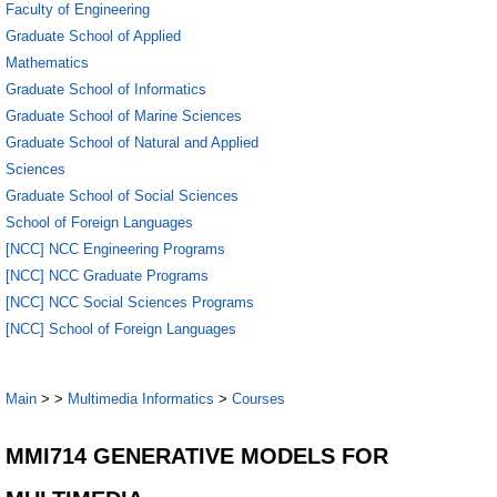
Faculty of Engineering
Graduate School of Applied
Mathematics
Graduate School of Informatics
Graduate School of Marine Sciences
Graduate School of Natural and Applied
Sciences
Graduate School of Social Sciences
School of Foreign Languages
[NCC] NCC Engineering Programs
[NCC] NCC Graduate Programs
[NCC] NCC Social Sciences Programs
[NCC] School of Foreign Languages
Main
>
>
Multimedia Informatics
>
Courses
MMI714 GENERATIVE MODELS FOR