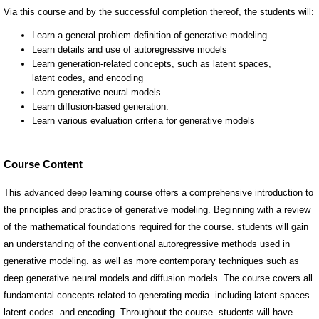
Course Content
This advanced deep learning course offers a comprehensive introduction to
the principles and practice of generative modeling. Beginning with a review
of the mathematical foundations required for the course. students will gain
an understanding of the conventional autoregressive methods used in
generative modeling. as well as more contemporary techniques such as
deep generative neural models and diffusion models. The course covers all
fundamental concepts related to generating media. including latent spaces.
latent codes. and encoding. Throughout the course. students will have