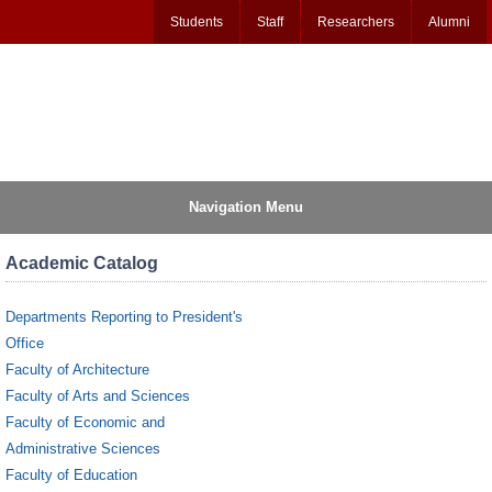
Students
Staff
Researchers
Alumni
Navigation Menu
Academic Catalog
Departments Reporting to President's
Office
Faculty of Architecture
Faculty of Arts and Sciences
Faculty of Economic and
Administrative Sciences
Faculty of Education