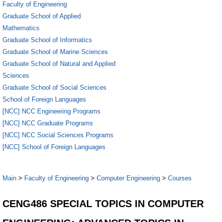
Faculty of Engineering
Graduate School of Applied
Mathematics
Graduate School of Informatics
Graduate School of Marine Sciences
Graduate School of Natural and Applied
Sciences
Graduate School of Social Sciences
School of Foreign Languages
[NCC] NCC Engineering Programs
[NCC] NCC Graduate Programs
[NCC] NCC Social Sciences Programs
[NCC] School of Foreign Languages
Main
>
Faculty of Engineering
>
Computer Engineering
>
Courses
CENG486 SPECIAL TOPICS IN COMPUTER