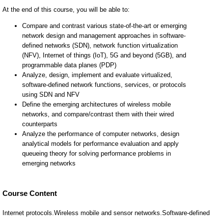
Course Content
Internet protocols.Wireless mobile and sensor networks.Software-defined