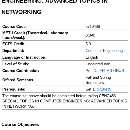
ENGINEERING: ADVANCED TOPICS IN
NETWORKING
Course Code:
5710486
METU Credit (Theoretical-Laboratory
3(3-0)
hours/week):
ECTS Credit:
5.0
Department:
Computer Engineering
Language of Instruction:
English
Level of Study:
Undergraduate
Course Coordinator:
Prof.Dr. ERTAN ONUR
Fall and Spring
Offered Semester:
Semesters.
Prerequisite:
Set 1:
5710435
The course set above should be completed before taking CENG486
SPECIAL TOPICS IN COMPUTER ENGINEERING: ADVANCED TOPICS
IN NETWORKING.