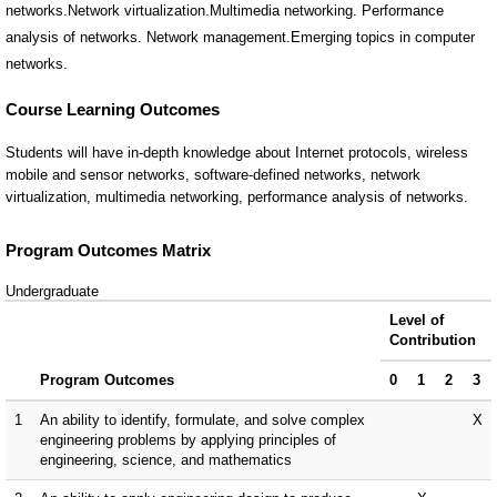
networks.Network virtualization.Multimedia networking. Performance
analysis of networks. Network management.Emerging topics in computer
networks.