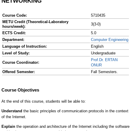
NETWORKING
Course Code:
5710435
METU Credit (Theoretical-Laboratory
3(3-0)
hours/week):
ECTS Credit:
5.0
Department:
Computer Engineering
Language of Instruction:
English
Level of Study:
Undergraduate
Prof.Dr. ERTAN
Course Coordinator:
ONUR
Offered Semester:
Fall Semesters.