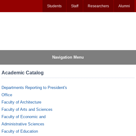
Students
Staff
Researchers
Alumni
Navigation Menu
Academic Catalog
Departments Reporting to President's
Office
Faculty of Architecture
Faculty of Arts and Sciences
Faculty of Economic and
Administrative Sciences
Faculty of Education