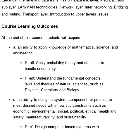
Electrical interface and data transmission. Data link layer. Media access
sublayer. LAN/MAN technologies. Network layer. Inter networking. Bridging
and routing. Transport layer. Introduction to upper layers issues.