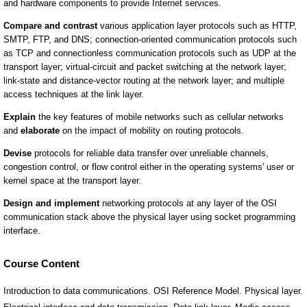
Course Content
Introduction to data communications. OSI Reference Model. Physical layer.