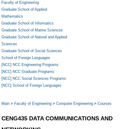
Faculty of Engineering
Graduate School of Applied
Mathematics
Graduate School of Informatics
Graduate School of Marine Sciences
Graduate School of Natural and Applied
Sciences
Graduate School of Social Sciences
School of Foreign Languages
[NCC] NCC Engineering Programs
[NCC] NCC Graduate Programs
[NCC] NCC Social Sciences Programs
[NCC] School of Foreign Languages
Main
>
Faculty of Engineering
>
Computer Engineering
>
Courses
CENG435 DATA COMMUNICATIONS AND