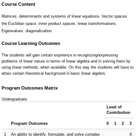
Course Content
Matrices. determinants and systems of linear equations. Vector spaces.
the Euclidian space. inner product spaces. linear transformations.
Eigenvalues. diagonalization.