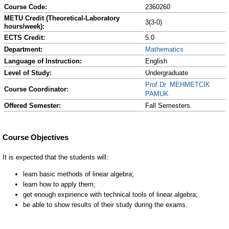
Course Code:
2360260
METU Credit (Theoretical-Laboratory
3(3-0)
hours/week):
ECTS Credit:
5.0
Department:
Mathematics
Language of Instruction:
English
Level of Study:
Undergraduate
Prof.Dr. MEHMETCİK
Course Coordinator:
PAMUK
Offered Semester:
Fall Semesters.