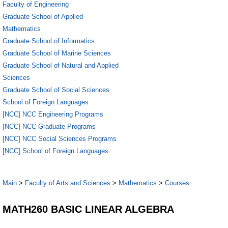
Faculty of Engineering
Graduate School of Applied
Mathematics
Graduate School of Informatics
Graduate School of Marine Sciences
Graduate School of Natural and Applied
Sciences
Graduate School of Social Sciences
School of Foreign Languages
[NCC] NCC Engineering Programs
[NCC] NCC Graduate Programs
[NCC] NCC Social Sciences Programs
[NCC] School of Foreign Languages
Main
>
Faculty of Arts and Sciences
>
Mathematics
>
Courses
MATH260 BASIC LINEAR ALGEBRA