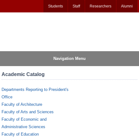
Students
Staff
Researchers
Alumni
Navigation Menu
Academic Catalog
Departments Reporting to President's
Office
Faculty of Architecture
Faculty of Arts and Sciences
Faculty of Economic and
Administrative Sciences
Faculty of Education