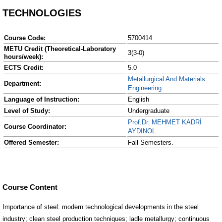
TECHNOLOGIES
Course Code:
5700414
METU Credit (Theoretical-Laboratory
3(3-0)
hours/week):
ECTS Credit:
5.0
Metallurgical And Materials
Department:
Engineering
Language of Instruction:
English
Level of Study:
Undergraduate
Prof.Dr. MEHMET KADRİ
Course Coordinator:
AYDINOL
Offered Semester:
Fall Semesters.
Course Content
Importance of steel: modern technological developments in the steel
industry; clean steel production techniques; ladle metallurgy; continuous