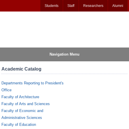
Students
Staff
Researchers
Alumni
Navigation Menu
Academic Catalog
Departments Reporting to President's
Office
Faculty of Architecture
Faculty of Arts and Sciences
Faculty of Economic and
Administrative Sciences
Faculty of Education