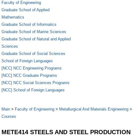
Faculty of Engineering
Graduate School of Applied
Mathematics
Graduate School of Informatics
Graduate School of Marine Sciences
Graduate School of Natural and Applied
Sciences
Graduate School of Social Sciences
School of Foreign Languages
[NCC] NCC Engineering Programs
[NCC] NCC Graduate Programs
[NCC] NCC Social Sciences Programs
[NCC] School of Foreign Languages
Main
>
Faculty of Engineering
>
Metallurgical And Materials Engineering
>
Courses
METE414 STEELS AND STEEL PRODUCTION