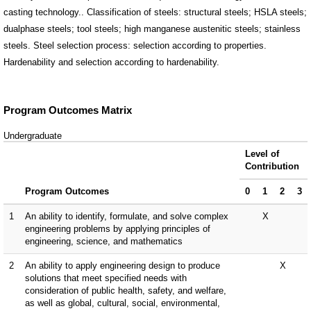
casting technology.. Classification of steels: structural steels; HSLA steels;
dualphase steels; tool steels; high manganese austenitic steels; stainless
steels. Steel selection process: selection according to properties.
Hardenability and selection according to hardenability.