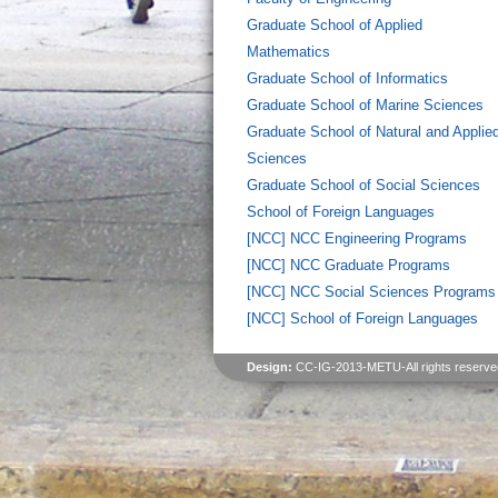
Graduate School of Applied
Mathematics
Graduate School of Informatics
Graduate School of Marine Sciences
Graduate School of Natural and Applie
Sciences
Graduate School of Social Sciences
School of Foreign Languages
[NCC] NCC Engineering Programs
[NCC] NCC Graduate Programs
[NCC] NCC Social Sciences Programs
[NCC] School of Foreign Languages
Design:
CC-IG-2013-METU-All rights reserve