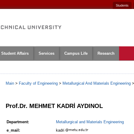
Students
Student Affairs
Services
Campus Life
Research
Main
>
Faculty of Engineering
>
Metallurgical And Materials Engineering
1
Prof.Dr. MEHMET KADRİ AYDINOL
Department:
Metallurgical and Materials Engineering
e_mail:
kadri