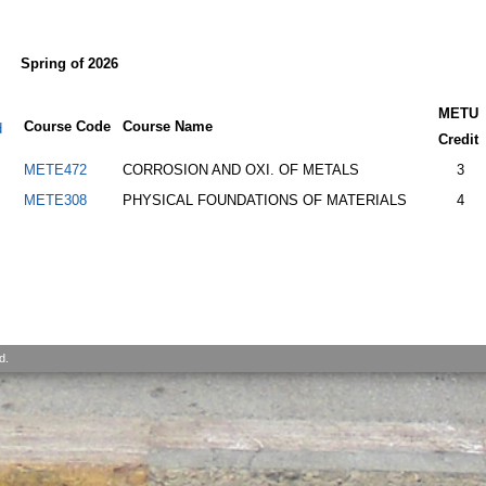
Spring of 2026
METU
Course Code
Course Name
d
Credit
METE472
CORROSION AND OXI. OF METALS
3
METE308
PHYSICAL FOUNDATIONS OF MATERIALS
4
d.