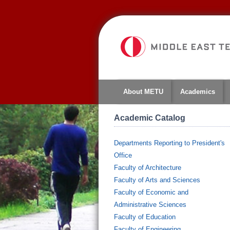
About METU
Academics
Academic Catalog
Departments Reporting to President's
Office
Faculty of Architecture
Faculty of Arts and Sciences
Faculty of Economic and
Administrative Sciences
Faculty of Education
Faculty of Engineering