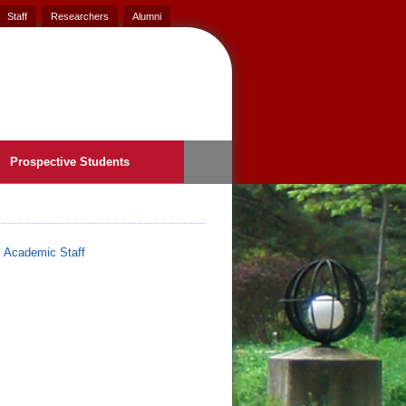
Staff
Researchers
Alumni
Prospective Students
>
Academic Staff