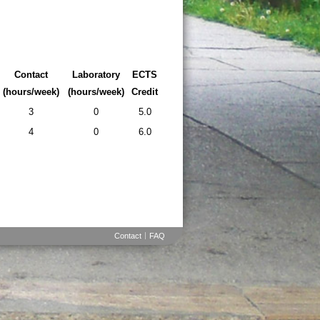
Contact
Laboratory
ECTS
(hours/week)
(hours/week)
Credit
3
0
5.0
4
0
6.0
Contact
FAQ