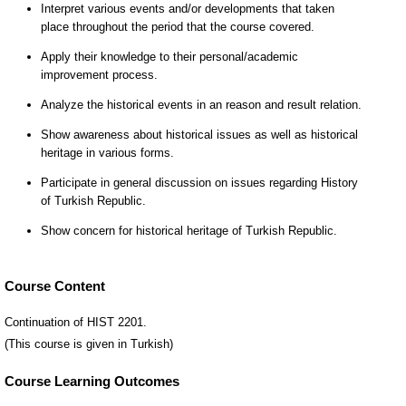
Course Content
Continuation of HIST 2201.
(This course is given in Turkish)