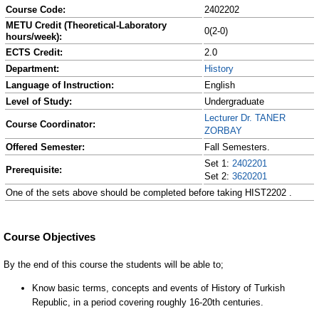
Course Code:
2402202
METU Credit (Theoretical-Laboratory
0(2-0)
hours/week):
ECTS Credit:
2.0
Department:
History
Language of Instruction:
English
Level of Study:
Undergraduate
Lecturer Dr. TANER
Course Coordinator:
ZORBAY
Offered Semester:
Fall Semesters.
Set 1:
2402201
Prerequisite:
Set 2:
3620201
One of the sets above should be completed before taking HIST2202 .