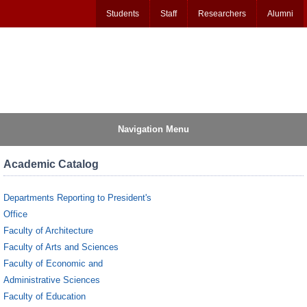
Students
Staff
Researchers
Alumni
Navigation Menu
Academic Catalog
Departments Reporting to President's
Office
Faculty of Architecture
Faculty of Arts and Sciences
Faculty of Economic and
Administrative Sciences
Faculty of Education