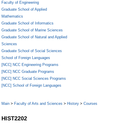
Faculty of Engineering
Graduate School of Applied
Mathematics
Graduate School of Informatics
Graduate School of Marine Sciences
Graduate School of Natural and Applied
Sciences
Graduate School of Social Sciences
School of Foreign Languages
[NCC] NCC Engineering Programs
[NCC] NCC Graduate Programs
[NCC] NCC Social Sciences Programs
[NCC] School of Foreign Languages
Main
>
Faculty of Arts and Sciences
>
History
>
Courses
HIST2202