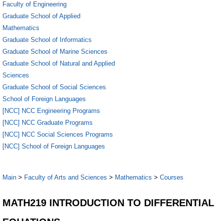
Faculty of Engineering
Graduate School of Applied
Mathematics
Graduate School of Informatics
Graduate School of Marine Sciences
Graduate School of Natural and Applied
Sciences
Graduate School of Social Sciences
School of Foreign Languages
[NCC] NCC Engineering Programs
[NCC] NCC Graduate Programs
[NCC] NCC Social Sciences Programs
[NCC] School of Foreign Languages
Main
>
Faculty of Arts and Sciences
>
Mathematics
>
Courses
MATH219 INTRODUCTION TO DIFFERENTIAL