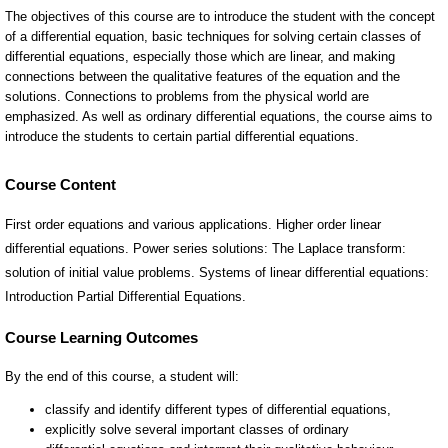
Course Content
First order equations and various applications. Higher order linear
differential equations. Power series solutions: The Laplace transform:
solution of initial value problems. Systems of linear differential equations:
Introduction Partial Differential Equations.