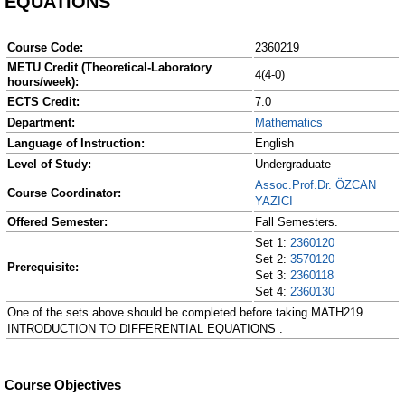
EQUATIONS
Course Code:
2360219
METU Credit (Theoretical-Laboratory
4(4-0)
hours/week):
ECTS Credit:
7.0
Department:
Mathematics
Language of Instruction:
English
Level of Study:
Undergraduate
Assoc.Prof.Dr. ÖZCAN
Course Coordinator:
YAZICI
Offered Semester:
Fall Semesters.
Set 1:
2360120
Set 2:
3570120
Prerequisite:
Set 3:
2360118
Set 4:
2360130
One of the sets above should be completed before taking MATH219
INTRODUCTION TO DIFFERENTIAL EQUATIONS .