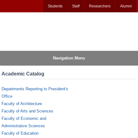
Students
Staff
Researchers
Alumni
Navigation Menu
Academic Catalog
Departments Reporting to President's
Office
Faculty of Architecture
Faculty of Arts and Sciences
Faculty of Economic and
Administrative Sciences
Faculty of Education