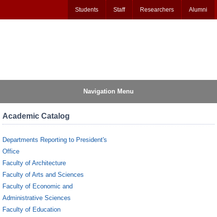
Students
Staff
Researchers
Alumni
Navigation Menu
Academic Catalog
Departments Reporting to President's
Office
Faculty of Architecture
Faculty of Arts and Sciences
Faculty of Economic and
Administrative Sciences
Faculty of Education