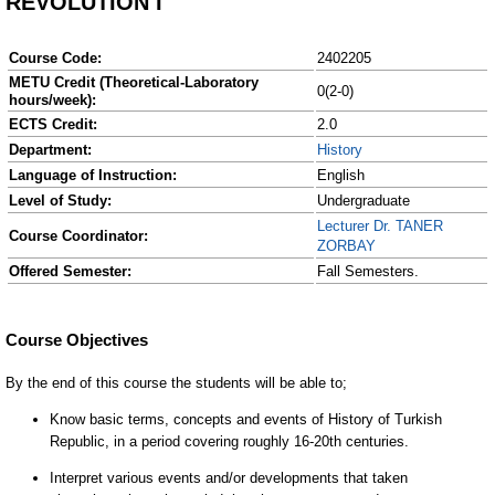
REVOLUTION I
Course Code:
2402205
METU Credit (Theoretical-Laboratory
0(2-0)
hours/week):
ECTS Credit:
2.0
Department:
History
Language of Instruction:
English
Level of Study:
Undergraduate
Lecturer Dr. TANER
Course Coordinator:
ZORBAY
Offered Semester:
Fall Semesters.