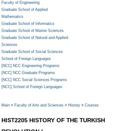
Faculty of Engineering
Graduate School of Applied
Mathematics
Graduate School of Informatics
Graduate School of Marine Sciences
Graduate School of Natural and Applied
Sciences
Graduate School of Social Sciences
School of Foreign Languages
[NCC] NCC Engineering Programs
[NCC] NCC Graduate Programs
[NCC] NCC Social Sciences Programs
[NCC] School of Foreign Languages
Main
>
Faculty of Arts and Sciences
>
History
>
Courses
HIST2205 HISTORY OF THE TURKISH