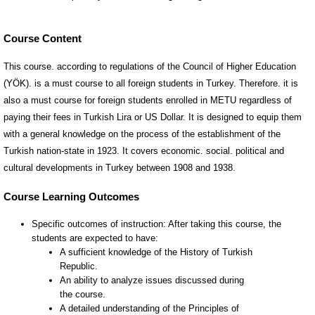
Course Content
This course. according to regulations of the Council of Higher Education
(YÖK). is a must course to all foreign students in Turkey. Therefore. it is
also a must course for foreign students enrolled in METU regardless of
paying their fees in Turkish Lira or US Dollar. It is designed to equip them
with a general knowledge on the process of the establishment of the
Turkish nation-state in 1923. It covers economic. social. political and
cultural developments in Turkey between 1908 and 1938.