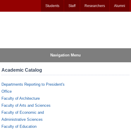
Students
Staff
Researchers
Alumni
Navigation Menu
Academic Catalog
Departments Reporting to President's
Office
Faculty of Architecture
Faculty of Arts and Sciences
Faculty of Economic and
Administrative Sciences
Faculty of Education