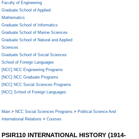
Faculty of Engineering
Graduate School of Applied
Mathematics
Graduate School of Informatics
Graduate School of Marine Sciences
Graduate School of Natural and Applied
Sciences
Graduate School of Social Sciences
School of Foreign Languages
[NCC] NCC Engineering Programs
[NCC] NCC Graduate Programs
[NCC] NCC Social Sciences Programs
[NCC] School of Foreign Languages
Main
>
NCC Social Sciences Programs
>
Political Science And
International Relations
>
Courses
PSIR110 INTERNATIONAL HISTORY (1914-