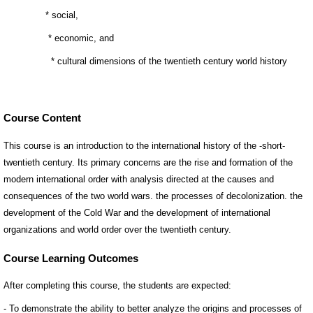
Course Content
This course is an introduction to the international history of the -short-
twentieth century. Its primary concerns are the rise and formation of the
modern international order with analysis directed at the causes and
consequences of the two world wars. the processes of decolonization. the
development of the Cold War and the development of international
organizations and world order over the twentieth century.