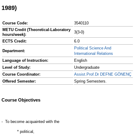
1989)
Course Code:
3540110
METU Credit (Theoretical-Laboratory
3(3-0)
hours/week):
ECTS Credit:
6.0
Political Science And
Department:
International Relations
Language of Instruction:
English
Level of Study:
Undergraduate
Course Coordinator:
Assist.Prof.Dr DEFNE GÖNENÇ
Offered Semester:
Spring Semesters.