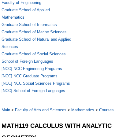
Faculty of Engineering
Graduate School of Applied
Mathematics
Graduate School of Informatics
Graduate School of Marine Sciences
Graduate School of Natural and Applied
Sciences
Graduate School of Social Sciences
School of Foreign Languages
[NCC] NCC Engineering Programs
[NCC] NCC Graduate Programs
[NCC] NCC Social Sciences Programs
[NCC] School of Foreign Languages
Main
>
Faculty of Arts and Sciences
>
Mathematics
>
Courses
MATH119 CALCULUS WITH ANALYTIC