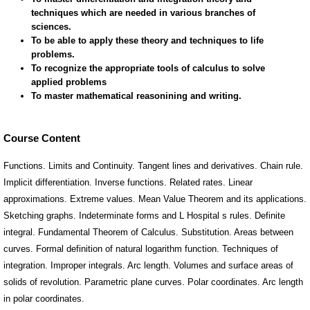
Course Content
Functions. Limits and Continuity. Tangent lines and derivatives. Chain rule.
Implicit differentiation. Inverse functions. Related rates. Linear
approximations. Extreme values. Mean Value Theorem and its applications.
Sketching graphs. Indeterminate forms and L Hospital s rules. Definite
integral. Fundamental Theorem of Calculus. Substitution. Areas between
curves. Formal definition of natural logarithm function. Techniques of
integration. Improper integrals. Arc length. Volumes and surface areas of
solids of revolution. Parametric plane curves. Polar coordinates. Arc length
in polar coordinates.