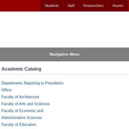
Students
Staff
Researchers
Alumni
Navigation Menu
Academic Catalog
Departments Reporting to President's
Office
Faculty of Architecture
Faculty of Arts and Sciences
Faculty of Economic and
Administrative Sciences
Faculty of Education