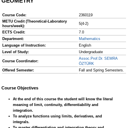
GEOMETRY
Course Code:
2360119
METU Credit (Theoretical-Laboratory
5(4-2)
hours/week):
ECTS Credit:
7.0
Department:
Mathematics
Language of Instruction:
English
Level of Study:
Undergraduate
Assoc.Prof.Dr. SEMRA
Course Coordinator:
ÖZTÜRK
Offered Semester:
Fall and Spring Semesters.