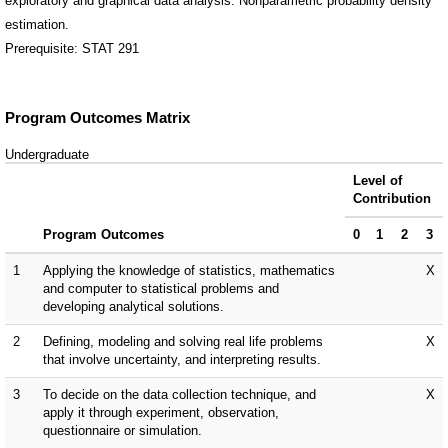
exploratory and graphical data analysis. Nonparametric probability density
estimation.
Prerequisite: STAT 291