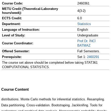
Course Code:
2460361
METU Credit (Theoretical-Laboratory
4(3-2)
hours/week):
ECTS Credit:
6.0
Department:
Statistics
Language of Instruction:
English
Level of Study:
Undergraduate
Prof.Dr. İNCİ
Course Coordinator:
BATMAZ
Offered Semester:
Fall Semesters.
Prerequisite:
Set 1:
2460291
The course set above should be completed before taking STAT361
COMPUTATIONAL STATISTICS.
Course Content
distributions. Monte Carlo methods for inferential statistics. Resampling.
Data partitioning. Cross-validation. Bootstraping. Jackknifing. Tools for