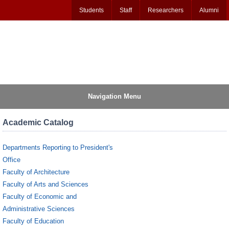
Students
Staff
Researchers
Alumni
Navigation Menu
Academic Catalog
Departments Reporting to President's
Office
Faculty of Architecture
Faculty of Arts and Sciences
Faculty of Economic and
Administrative Sciences
Faculty of Education