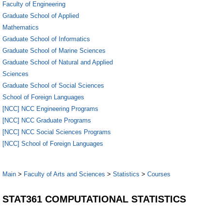
Faculty of Engineering
Graduate School of Applied
Mathematics
Graduate School of Informatics
Graduate School of Marine Sciences
Graduate School of Natural and Applied
Sciences
Graduate School of Social Sciences
School of Foreign Languages
[NCC] NCC Engineering Programs
[NCC] NCC Graduate Programs
[NCC] NCC Social Sciences Programs
[NCC] School of Foreign Languages
Main
>
Faculty of Arts and Sciences
>
Statistics
>
Courses
STAT361 COMPUTATIONAL STATISTICS