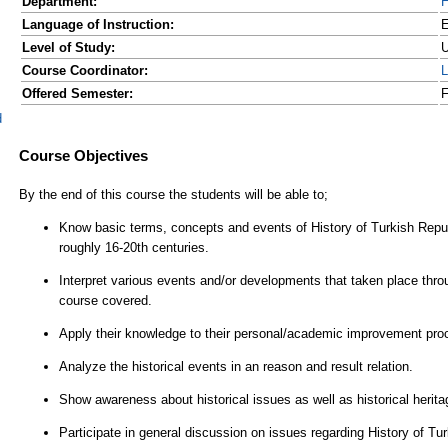
Department:
H
Language of Instruction:
E
Level of Study:
U
Course Coordinator:
L
Offered Semester:
F
d