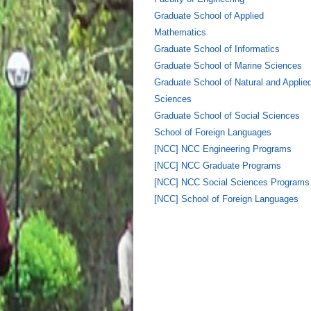
Graduate School of Applied
Mathematics
Graduate School of Informatics
Graduate School of Marine Sciences
Graduate School of Natural and Applie
Sciences
Graduate School of Social Sciences
School of Foreign Languages
[NCC] NCC Engineering Programs
[NCC] NCC Graduate Programs
[NCC] NCC Social Sciences Programs
[NCC] School of Foreign Languages