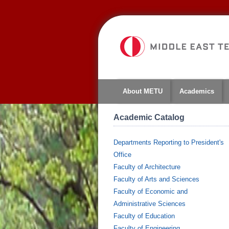
About METU
Academics
Academic Catalog
Departments Reporting to President's
Office
Faculty of Architecture
Faculty of Arts and Sciences
Faculty of Economic and
Administrative Sciences
Faculty of Education
Faculty of Engineering