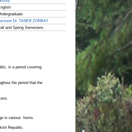
istory
nglish
ndergraduate
ecturer Dr. TANER ZORBAY
all and Spring Semesters.