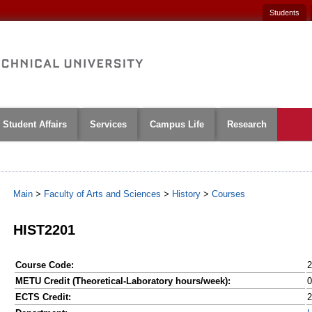
Students
Student Affairs
Services
Campus Life
Research
Main
>
Faculty of Arts and Sciences
>
History
>
Courses
HIST2201
Course Code:
2
METU Credit (Theoretical-Laboratory hours/week):
0
ECTS Credit:
2