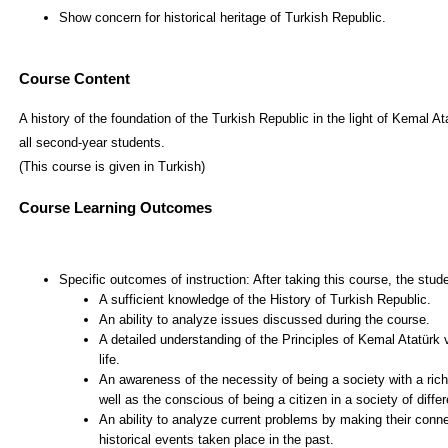
Course Content
A history of the foundation of the Turkish Republic in the light of Kemal At
all second-year students.
(This course is given in Turkish)