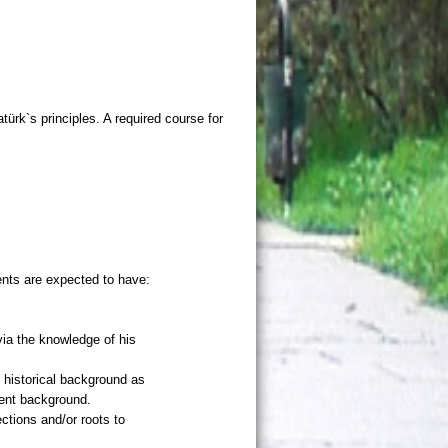
atürk`s principles. A required course for