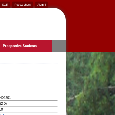
Staff
Researchers
Alumni
Prospective Students
402201
(2-0)
.0