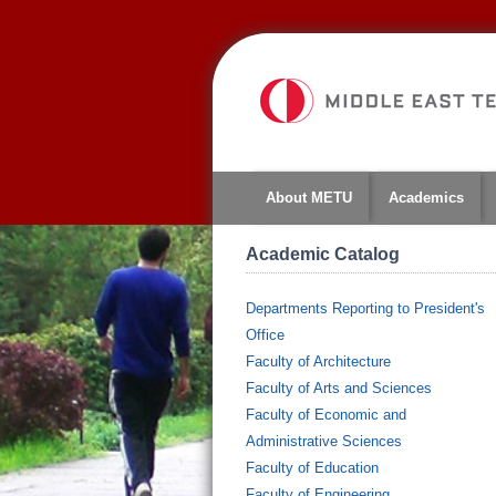
About METU
Academics
Academic Catalog
Departments Reporting to President's
Office
Faculty of Architecture
Faculty of Arts and Sciences
Faculty of Economic and
Administrative Sciences
Faculty of Education
Faculty of Engineering