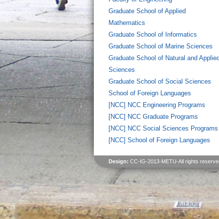
Graduate School of Applied
Mathematics
Graduate School of Informatics
Graduate School of Marine Sciences
Graduate School of Natural and Applie
Sciences
Graduate School of Social Sciences
School of Foreign Languages
[NCC] NCC Engineering Programs
[NCC] NCC Graduate Programs
[NCC] NCC Social Sciences Programs
[NCC] School of Foreign Languages
Design:
CC-IG-2013-METU-All rights reserve