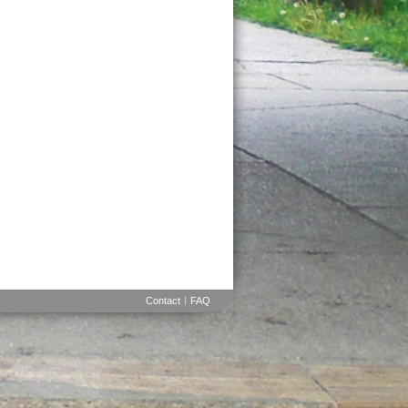
Contact
FAQ