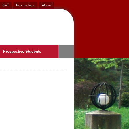
Staff
Researchers
Alumni
Prospective Students