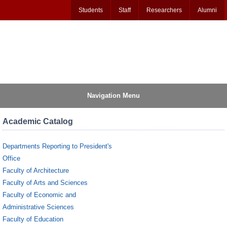
Students
Staff
Researchers
Alumni
Navigation Menu
Academic Catalog
Departments Reporting to President's
Office
Faculty of Architecture
Faculty of Arts and Sciences
Faculty of Economic and
Administrative Sciences
Faculty of Education