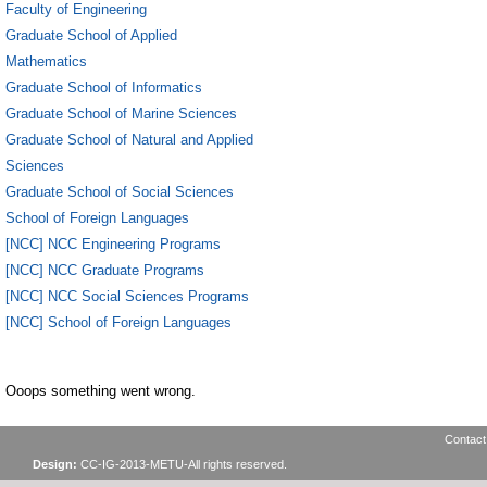
Faculty of Engineering
Graduate School of Applied
Mathematics
Graduate School of Informatics
Graduate School of Marine Sciences
Graduate School of Natural and Applied
Sciences
Graduate School of Social Sciences
School of Foreign Languages
[NCC] NCC Engineering Programs
[NCC] NCC Graduate Programs
[NCC] NCC Social Sciences Programs
[NCC] School of Foreign Languages
Ooops something went wrong.
Contact
Design:
CC-IG-2013-METU-All rights reserved.