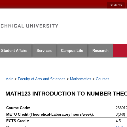
Students
Student Affairs
Services
Campus Life
Research
Main
>
Faculty of Arts and Sciences
>
Mathematics
>
Courses
MATH123 INTRODUCTION TO NUMBER THE
Course Code:
23601
METU Credit (Theoretical-Laboratory hours/week):
3(3-0)
ECTS Credit:
4.5