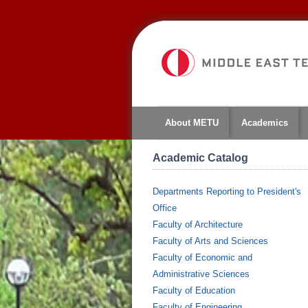
About METU
Academics
Academic Catalog
Departments Reporting to President's
Office
Faculty of Architecture
Faculty of Arts and Sciences
Faculty of Economic and
Administrative Sciences
Faculty of Education
Faculty of Engineering