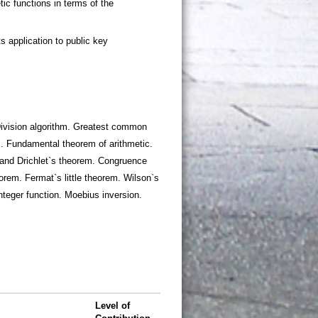
. Division algorithm. Greatest common
s. Fundamental theorem of arithmetic.
and Drichlet`s theorem. Congruence
rem. Fermat`s little theorem. Wilson`s
nteger function. Moebius inversion.