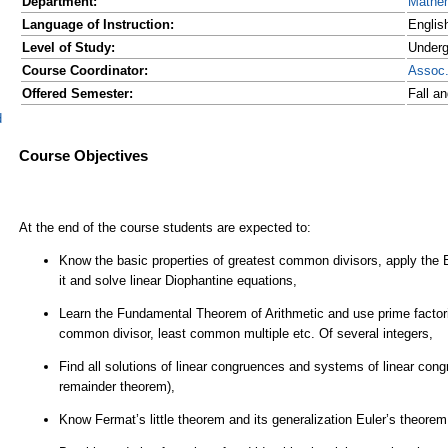
Department:
Mathe
Language of Instruction:
Englis
Level of Study:
Underg
Course Coordinator:
Assoc
Offered Semester:
Fall a
d