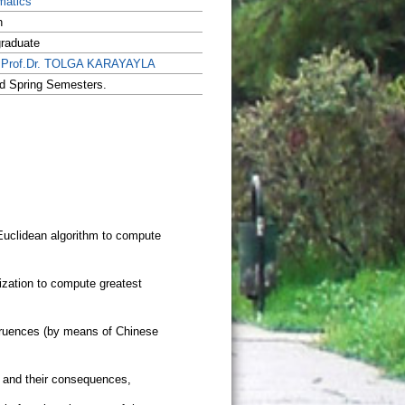
matics
h
raduate
.Prof.Dr. TOLGA KARAYAYLA
nd Spring Semesters.