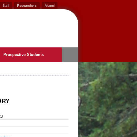
Staff
Researchers
Alumni
Prospective Students
ORY
23