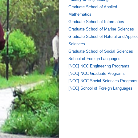
Graduate School of Applied
Mathematics
Graduate School of Informatics
Graduate School of Marine Sciences
Graduate School of Natural and Applie
Sciences
Graduate School of Social Sciences
School of Foreign Languages
[NCC] NCC Engineering Programs
[NCC] NCC Graduate Programs
[NCC] NCC Social Sciences Programs
[NCC] School of Foreign Languages