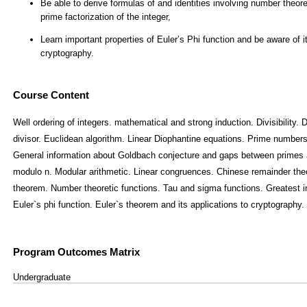
Course Content
Well ordering of integers. mathematical and strong induction. Divisibility
divisor. Euclidean algorithm. Linear Diophantine equations. Prime number
General information about Goldbach conjecture and gaps between primes 
modulo n. Modular arithmetic. Linear congruences. Chinese remainder theo
theorem. Number theoretic functions. Tau and sigma functions. Greatest i
Euler`s phi function. Euler`s theorem and its applications to cryptography.