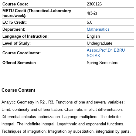
Course Code:
2360126
METU Credit (Theoretical-Laboratory
4(3-2)
hours/week):
ECTS Credit:
5.0
Department:
Mathematics
Language of Instruction:
English
Level of Study:
Undergraduate
Assoc.Prof.Dr. EBRU
Course Coordinator:
SOLAK
Offered Semester:
Spring Semesters.
Course Content
Analytic Geometry in R2 . R3. Functions of one and several variables:
Limit. continuity and differentiation. Chain rule. implicit differentiation.
Differential calculus. optimization. Lagrange multipliers. The definite
integral. The indefinite integral. Logarithmic and exponential functions.
Techniques of integration: Integration by substitution. integration by parts.