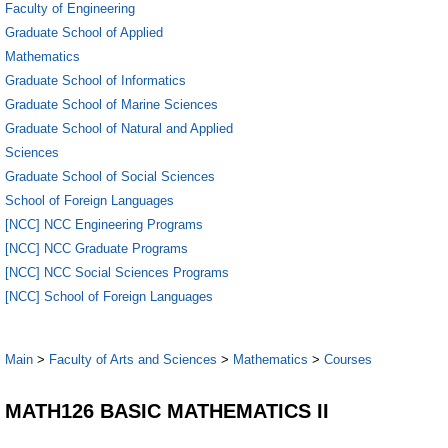
Faculty of Engineering
Graduate School of Applied
Mathematics
Graduate School of Informatics
Graduate School of Marine Sciences
Graduate School of Natural and Applied
Sciences
Graduate School of Social Sciences
School of Foreign Languages
[NCC] NCC Engineering Programs
[NCC] NCC Graduate Programs
[NCC] NCC Social Sciences Programs
[NCC] School of Foreign Languages
Main
>
Faculty of Arts and Sciences
>
Mathematics
>
Courses
MATH126 BASIC MATHEMATICS II