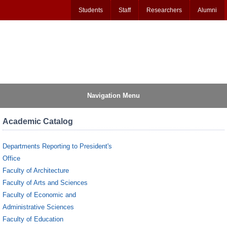
Students
Staff
Researchers
Alumni
Navigation Menu
Academic Catalog
Departments Reporting to President's
Office
Faculty of Architecture
Faculty of Arts and Sciences
Faculty of Economic and
Administrative Sciences
Faculty of Education