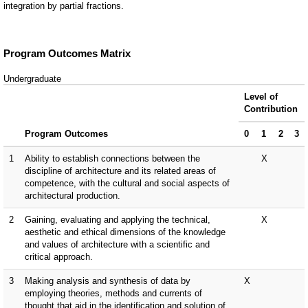
integration by partial fractions.