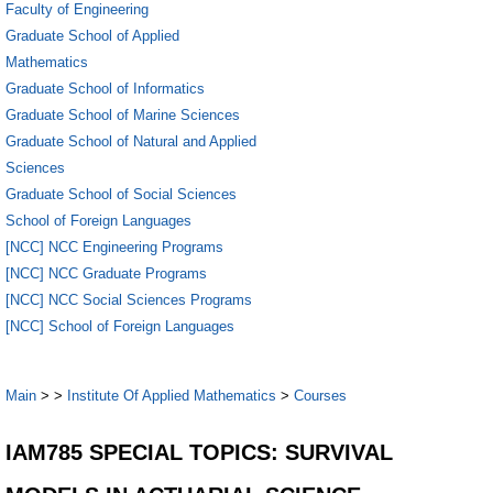
Faculty of Engineering
Graduate School of Applied
Mathematics
Graduate School of Informatics
Graduate School of Marine Sciences
Graduate School of Natural and Applied
Sciences
Graduate School of Social Sciences
School of Foreign Languages
[NCC] NCC Engineering Programs
[NCC] NCC Graduate Programs
[NCC] NCC Social Sciences Programs
[NCC] School of Foreign Languages
Main
>
>
Institute Of Applied Mathematics
>
Courses
IAM785 SPECIAL TOPICS: SURVIVAL