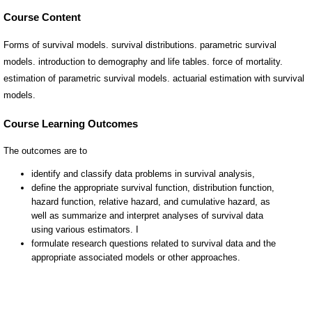
Course Content
Forms of survival models. survival distributions. parametric survival
models. introduction to demography and life tables. force of mortality.
estimation of parametric survival models. actuarial estimation with survival
models.