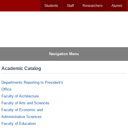
Students
Staff
Researchers
Alumni
Navigation Menu
Academic Catalog
Departments Reporting to President's
Office
Faculty of Architecture
Faculty of Arts and Sciences
Faculty of Economic and
Administrative Sciences
Faculty of Education