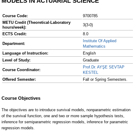
MODELS IN ACTUARIAL SCIENCE
Course Code:
9700785
METU Credit (Theoretical-Laboratory
3(3-0)
hours/week):
ECTS Credit:
8.0
Institute Of Applied
Department:
Mathematics
Language of Instruction:
English
Level of Study:
Graduate
Prof.Dr. AYŞE SEVTAP
Course Coordinator:
KESTEL
Offered Semester:
Fall or Spring Semesters.