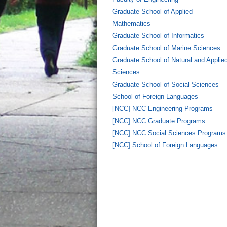
Graduate School of Applied
Mathematics
Graduate School of Informatics
Graduate School of Marine Sciences
Graduate School of Natural and Applie
Sciences
Graduate School of Social Sciences
School of Foreign Languages
[NCC] NCC Engineering Programs
[NCC] NCC Graduate Programs
[NCC] NCC Social Sciences Programs
[NCC] School of Foreign Languages