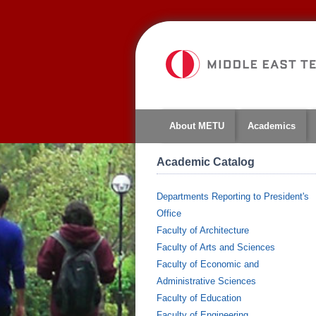
About METU
Academics
Academic Catalog
Departments Reporting to President's
Office
Faculty of Architecture
Faculty of Arts and Sciences
Faculty of Economic and
Administrative Sciences
Faculty of Education
Faculty of Engineering