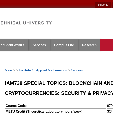
Students
Student Affairs
Services
Campus Life
Research
Main
>
>
Institute Of Applied Mathematics
>
Courses
IAM738 SPECIAL TOPICS: BLOCKCHAIN AN
CRYPTOCURRENCIES: SECURITY & PRIVAC
Course Code:
970
METU Credit (Theoretical-Laboratory hours/week):
3(3-