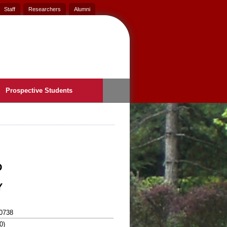
Staff
Researchers
Alumni
Prospective Students
D
Y
0738
0)