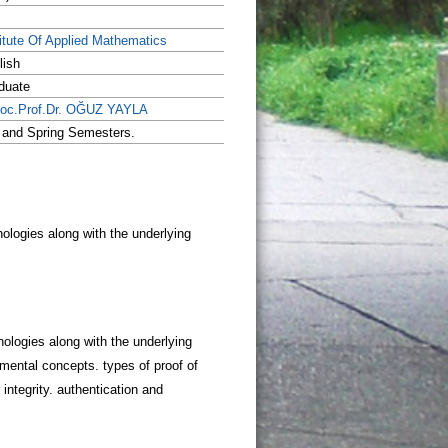
titute Of Applied Mathematics
lish
duate
oc.Prof.Dr. OĞUZ YAYLA
l and Spring Semesters.
nologies along with the underlying
damental concepts. types of proof of
ntegrity. authentication and