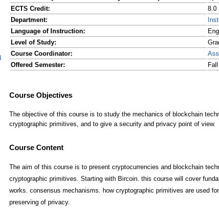
ECTS Credit:
8.0
Department:
Ins
Language of Instruction:
Eng
Level of Study:
Gra
Course Coordinator:
Ass
d
Offered Semester:
Fal
Course Content
The aim of this course is to present cryptocurrencies and blockchain tech
cryptographic primitives. Starting with Bircoin. this course will cover fun
works. consensus mechanisms. how cryptographic primitives are used for i
preserving of privacy.