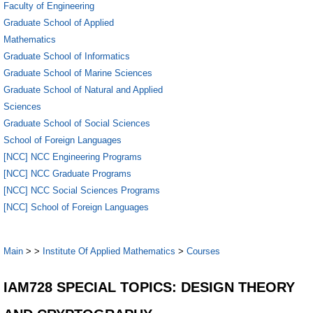
Faculty of Engineering
Graduate School of Applied
Mathematics
Graduate School of Informatics
Graduate School of Marine Sciences
Graduate School of Natural and Applied
Sciences
Graduate School of Social Sciences
School of Foreign Languages
[NCC] NCC Engineering Programs
[NCC] NCC Graduate Programs
[NCC] NCC Social Sciences Programs
[NCC] School of Foreign Languages
Main
>
>
Institute Of Applied Mathematics
>
Courses
IAM728 SPECIAL TOPICS: DESIGN THEORY