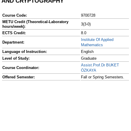
AND CRYPTOGRAPHY
Course Code:
9700728
METU Credit (Theoretical-Laboratory
3(3-0)
hours/week):
ECTS Credit:
8.0
Institute Of Applied
Department:
Mathematics
Language of Instruction:
English
Level of Study:
Graduate
Assist.Prof.Dr BUKET
Course Coordinator:
ÖZKAYA
Offered Semester:
Fall or Spring Semesters.