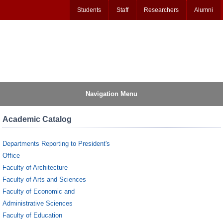
Students
Staff
Researchers
Alumni
Navigation Menu
Academic Catalog
Departments Reporting to President's
Office
Faculty of Architecture
Faculty of Arts and Sciences
Faculty of Economic and
Administrative Sciences
Faculty of Education