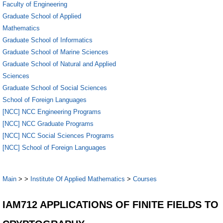
Faculty of Engineering
Graduate School of Applied
Mathematics
Graduate School of Informatics
Graduate School of Marine Sciences
Graduate School of Natural and Applied
Sciences
Graduate School of Social Sciences
School of Foreign Languages
[NCC] NCC Engineering Programs
[NCC] NCC Graduate Programs
[NCC] NCC Social Sciences Programs
[NCC] School of Foreign Languages
Main
>
>
Institute Of Applied Mathematics
>
Courses
IAM712 APPLICATIONS OF FINITE FIELDS TO