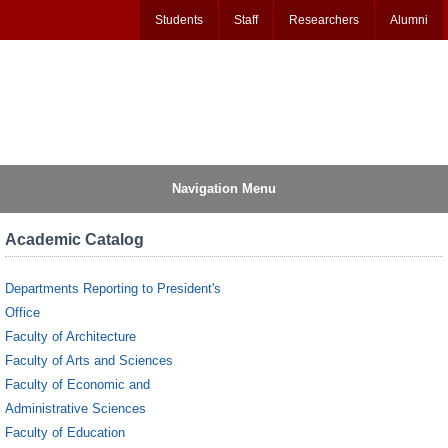
Students
Staff
Researchers
Alumni
Navigation Menu
Academic Catalog
Departments Reporting to President's
Office
Faculty of Architecture
Faculty of Arts and Sciences
Faculty of Economic and
Administrative Sciences
Faculty of Education