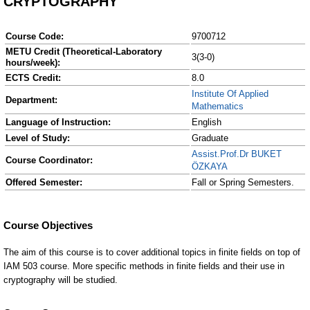
CRYPTOGRAPHY
Course Code:
9700712
METU Credit (Theoretical-Laboratory
3(3-0)
hours/week):
ECTS Credit:
8.0
Institute Of Applied
Department:
Mathematics
Language of Instruction:
English
Level of Study:
Graduate
Assist.Prof.Dr BUKET
Course Coordinator:
ÖZKAYA
Offered Semester:
Fall or Spring Semesters.