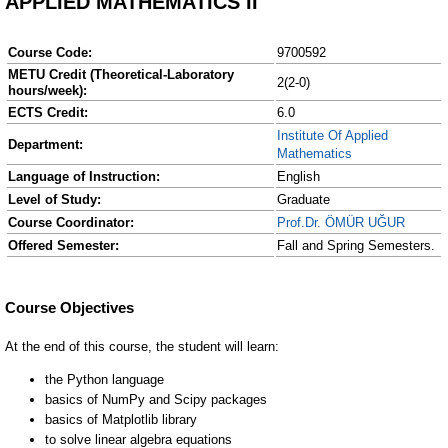
APPLIED MATHEMATICS II
Course Code:
9700592
METU Credit (Theoretical-Laboratory
2(2-0)
hours/week):
ECTS Credit:
6.0
Institute Of Applied
Department:
Mathematics
Language of Instruction:
English
Level of Study:
Graduate
Course Coordinator:
Prof.Dr. ÖMÜR UĞUR
Offered Semester:
Fall and Spring Semesters.