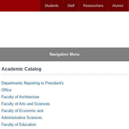
Students
Staff
Researchers
Alumni
Navigation Menu
Academic Catalog
Departments Reporting to President's
Office
Faculty of Architecture
Faculty of Arts and Sciences
Faculty of Economic and
Administrative Sciences
Faculty of Education