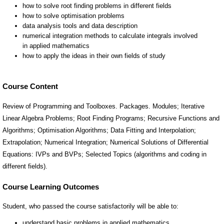
Course Content
Review of Programming and Toolboxes. Packages. Modules; Iterative
Linear Algebra Problems; Root Finding Programs; Recursive Functions and
Algorithms; Optimisation Algorithms; Data Fitting and Interpolation;
Extrapolation; Numerical Integration; Numerical Solutions of Differential
Equations: IVPs and BVPs; Selected Topics (algorithms and coding in
different fields).