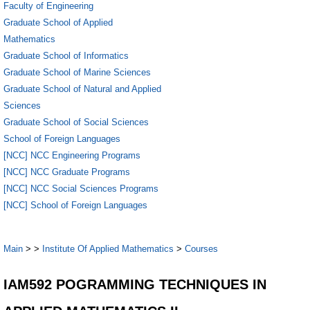
Faculty of Engineering
Graduate School of Applied
Mathematics
Graduate School of Informatics
Graduate School of Marine Sciences
Graduate School of Natural and Applied
Sciences
Graduate School of Social Sciences
School of Foreign Languages
[NCC] NCC Engineering Programs
[NCC] NCC Graduate Programs
[NCC] NCC Social Sciences Programs
[NCC] School of Foreign Languages
Main
>
>
Institute Of Applied Mathematics
>
Courses
IAM592 POGRAMMING TECHNIQUES IN