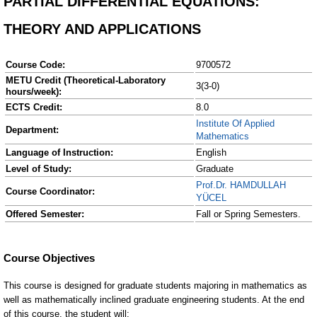
PARTIAL DIFFERENTIAL EQUATIONS:
THEORY AND APPLICATIONS
Course Code:
9700572
METU Credit (Theoretical-Laboratory
3(3-0)
hours/week):
ECTS Credit:
8.0
Institute Of Applied
Department:
Mathematics
Language of Instruction:
English
Level of Study:
Graduate
Prof.Dr. HAMDULLAH
Course Coordinator:
YÜCEL
Offered Semester:
Fall or Spring Semesters.