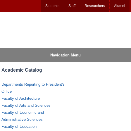
Students
Staff
Researchers
Alumni
Navigation Menu
Academic Catalog
Departments Reporting to President's
Office
Faculty of Architecture
Faculty of Arts and Sciences
Faculty of Economic and
Administrative Sciences
Faculty of Education