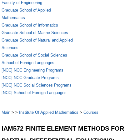
Faculty of Engineering
Graduate School of Applied
Mathematics
Graduate School of Informatics
Graduate School of Marine Sciences
Graduate School of Natural and Applied
Sciences
Graduate School of Social Sciences
School of Foreign Languages
[NCC] NCC Engineering Programs
[NCC] NCC Graduate Programs
[NCC] NCC Social Sciences Programs
[NCC] School of Foreign Languages
Main
>
>
Institute Of Applied Mathematics
>
Courses
IAM572 FINITE ELEMENT METHODS FOR