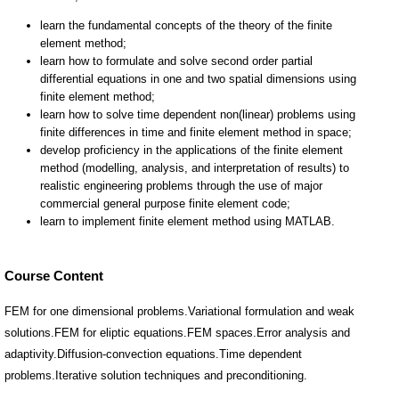
Course Content
FEM for one dimensional problems.Variational formulation and weak
solutions.FEM for eliptic equations.FEM spaces.Error analysis and
adaptivity.Diffusion-convection equations.Time dependent
problems.Iterative solution techniques and preconditioning.