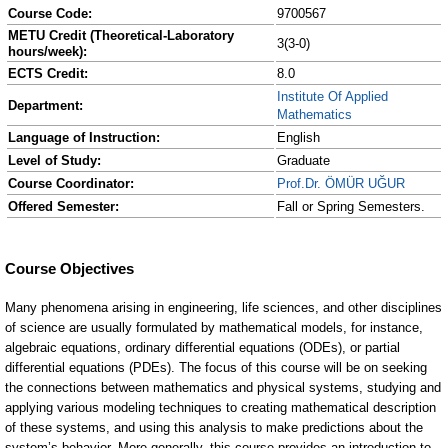
Course Code:
9700567
METU Credit (Theoretical-Laboratory
3(3-0)
hours/week):
ECTS Credit:
8.0
Institute Of Applied
Department:
Mathematics
Language of Instruction:
English
Level of Study:
Graduate
Course Coordinator:
Prof.Dr. ÖMÜR UĞUR
Offered Semester:
Fall or Spring Semesters.