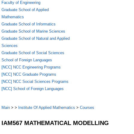
Faculty of Engineering
Graduate School of Applied
Mathematics
Graduate School of Informatics
Graduate School of Marine Sciences
Graduate School of Natural and Applied
Sciences
Graduate School of Social Sciences
School of Foreign Languages
[NCC] NCC Engineering Programs
[NCC] NCC Graduate Programs
[NCC] NCC Social Sciences Programs
[NCC] School of Foreign Languages
Main
>
>
Institute Of Applied Mathematics
>
Courses
IAM567 MATHEMATICAL MODELLING