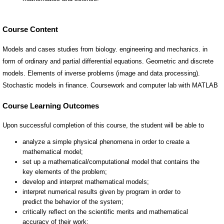
Course Content
Models and cases studies from biology. engineering and mechanics. in
form of ordinary and partial differential equations. Geometric and discrete
models. Elements of inverse problems (image and data processing).
Stochastic models in finance. Coursework and computer lab with MATLAB