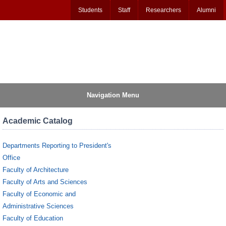
Students
Staff
Researchers
Alumni
Navigation Menu
Academic Catalog
Departments Reporting to President's
Office
Faculty of Architecture
Faculty of Arts and Sciences
Faculty of Economic and
Administrative Sciences
Faculty of Education