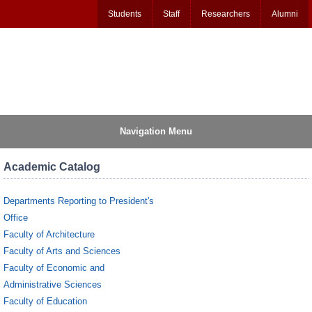
Students
Staff
Researchers
Alumni
Navigation Menu
Academic Catalog
Departments Reporting to President's
Office
Faculty of Architecture
Faculty of Arts and Sciences
Faculty of Economic and
Administrative Sciences
Faculty of Education