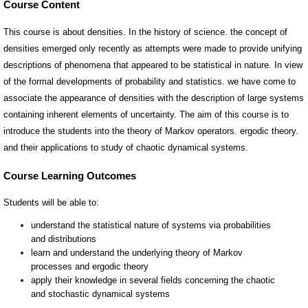
Course Content
This course is about densities. In the history of science. the concept of
densities emerged only recently as attempts were made to provide unifying
descriptions of phenomena that appeared to be statistical in nature. In view
of the formal developments of probability and statistics. we have come to
associate the appearance of densities with the description of large systems
containing inherent elements of uncertainty. The aim of this course is to
introduce the students into the theory of Markov operators. ergodic theory.
and their applications to study of chaotic dynamical systems.