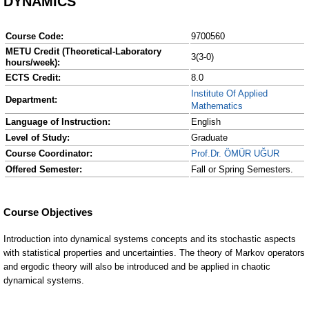
DYNAMICS
Course Code:
9700560
METU Credit (Theoretical-Laboratory
3(3-0)
hours/week):
ECTS Credit:
8.0
Institute Of Applied
Department:
Mathematics
Language of Instruction:
English
Level of Study:
Graduate
Course Coordinator:
Prof.Dr. ÖMÜR UĞUR
Offered Semester:
Fall or Spring Semesters.