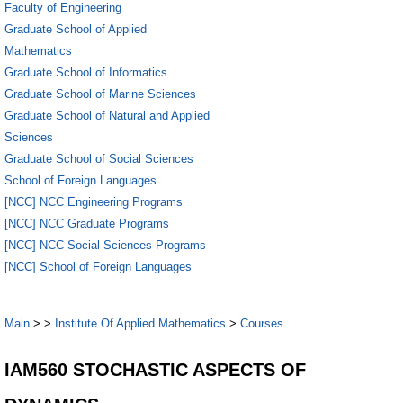
Faculty of Engineering
Graduate School of Applied
Mathematics
Graduate School of Informatics
Graduate School of Marine Sciences
Graduate School of Natural and Applied
Sciences
Graduate School of Social Sciences
School of Foreign Languages
[NCC] NCC Engineering Programs
[NCC] NCC Graduate Programs
[NCC] NCC Social Sciences Programs
[NCC] School of Foreign Languages
Main
>
>
Institute Of Applied Mathematics
>
Courses
IAM560 STOCHASTIC ASPECTS OF