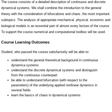
The course consists of a detailed description of continuous and discrete
dynamical systems. We shall combine the introduction to the general
theory with the consideration of bifurcations and chaos. the most important
subtopics. The analysis of appropriate mechanical. physical. economic and
biological models is an essential part of almost every lecture of the course.
To support the course numerical and computational toolbox will be used.