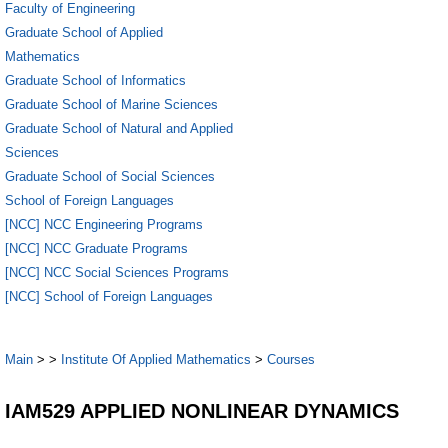
Faculty of Engineering
Graduate School of Applied
Mathematics
Graduate School of Informatics
Graduate School of Marine Sciences
Graduate School of Natural and Applied
Sciences
Graduate School of Social Sciences
School of Foreign Languages
[NCC] NCC Engineering Programs
[NCC] NCC Graduate Programs
[NCC] NCC Social Sciences Programs
[NCC] School of Foreign Languages
Main
>
>
Institute Of Applied Mathematics
>
Courses
IAM529 APPLIED NONLINEAR DYNAMICS