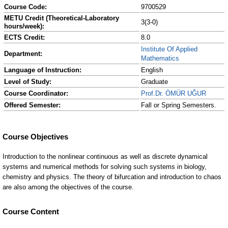
Course Code:
9700529
METU Credit (Theoretical-Laboratory
3(3-0)
hours/week):
ECTS Credit:
8.0
Institute Of Applied
Department:
Mathematics
Language of Instruction:
English
Level of Study:
Graduate
Course Coordinator:
Prof.Dr. ÖMÜR UĞUR
Offered Semester:
Fall or Spring Semesters.
Course Content