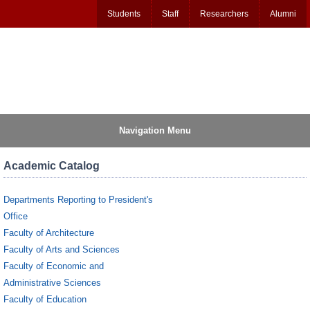
Students
Staff
Researchers
Alumni
Navigation Menu
Academic Catalog
Departments Reporting to President's
Office
Faculty of Architecture
Faculty of Arts and Sciences
Faculty of Economic and
Administrative Sciences
Faculty of Education