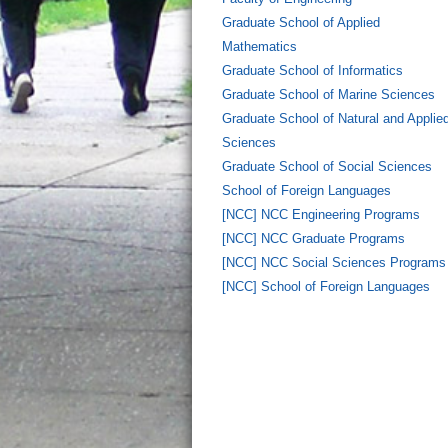
Graduate School of Applied
Mathematics
Graduate School of Informatics
Graduate School of Marine Sciences
Graduate School of Natural and Applie
Sciences
Graduate School of Social Sciences
School of Foreign Languages
[NCC] NCC Engineering Programs
[NCC] NCC Graduate Programs
[NCC] NCC Social Sciences Programs
[NCC] School of Foreign Languages