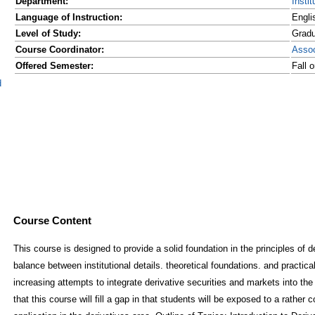
Department:
Insti
Language of Instruction:
Engli
Level of Study:
Grad
Course Coordinator:
Asso
Offered Semester:
Fall 
d
Course Content
This course is designed to provide a solid foundation in the principles of de
balance between institutional details. theoretical foundations. and practical
increasing attempts to integrate derivative securities and markets into the 
that this course will fill a gap in that students will be exposed to a rath