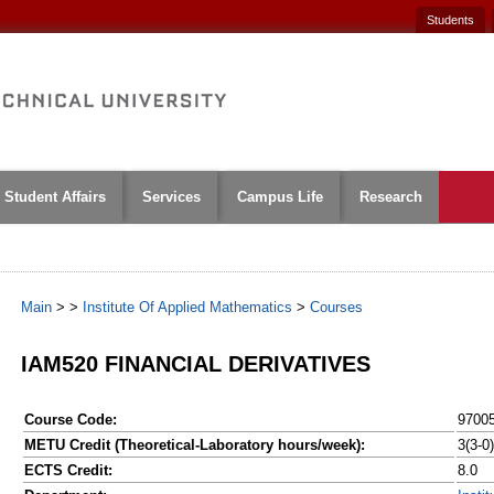
Students
Student Affairs
Services
Campus Life
Research
Main
>
>
Institute Of Applied Mathematics
>
Courses
IAM520 FINANCIAL DERIVATIVES
Course Code:
9700
METU Credit (Theoretical-Laboratory hours/week):
3(3-0)
ECTS Credit:
8.0