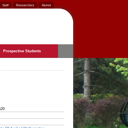
Staff
Researchers
Alumni
Prospective Students
520