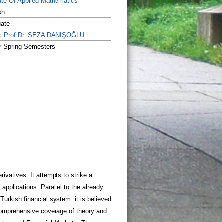
tute Of Applied Mathematics
sh
uate
c.Prof.Dr. SEZA DANIŞOĞLU
or Spring Semesters.
rivatives. It attempts to strike a
 applications. Parallel to the already
Turkish financial system. it is believed
er comprehensive coverage of theory and