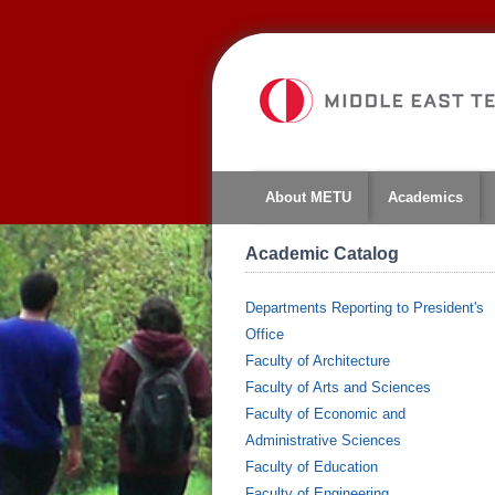
About METU
Academics
Academic Catalog
Departments Reporting to President's
Office
Faculty of Architecture
Faculty of Arts and Sciences
Faculty of Economic and
Administrative Sciences
Faculty of Education
Faculty of Engineering