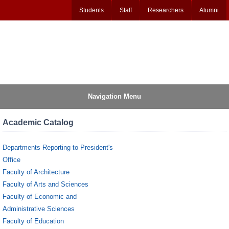
Students
Staff
Researchers
Alumni
Navigation Menu
Academic Catalog
Departments Reporting to President's
Office
Faculty of Architecture
Faculty of Arts and Sciences
Faculty of Economic and
Administrative Sciences
Faculty of Education