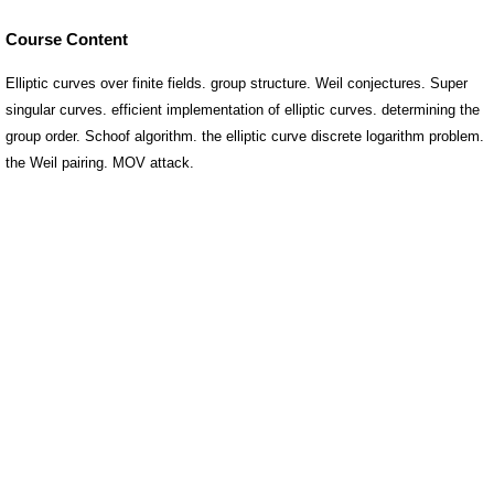
Course Content
Elliptic curves over finite fields. group structure. Weil conjectures. Super
singular curves. efficient implementation of elliptic curves. determining the
group order. Schoof algorithm. the elliptic curve discrete logarithm problem.
the Weil pairing. MOV attack.