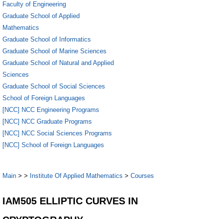
Faculty of Engineering
Graduate School of Applied
Mathematics
Graduate School of Informatics
Graduate School of Marine Sciences
Graduate School of Natural and Applied
Sciences
Graduate School of Social Sciences
School of Foreign Languages
[NCC] NCC Engineering Programs
[NCC] NCC Graduate Programs
[NCC] NCC Social Sciences Programs
[NCC] School of Foreign Languages
Main
>
>
Institute Of Applied Mathematics
>
Courses
IAM505 ELLIPTIC CURVES IN