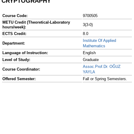
CRYPTOGRAPHY
Course Code:
9700505
METU Credit (Theoretical-Laboratory
3(3-0)
hours/week):
ECTS Credit:
8.0
Institute Of Applied
Department:
Mathematics
Language of Instruction:
English
Level of Study:
Graduate
Assoc.Prof.Dr. OĞUZ
Course Coordinator:
YAYLA
Offered Semester:
Fall or Spring Semesters.