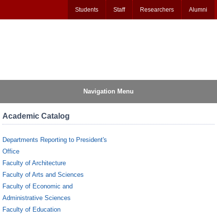
Students
Staff
Researchers
Alumni
Navigation Menu
Academic Catalog
Departments Reporting to President's
Office
Faculty of Architecture
Faculty of Arts and Sciences
Faculty of Economic and
Administrative Sciences
Faculty of Education