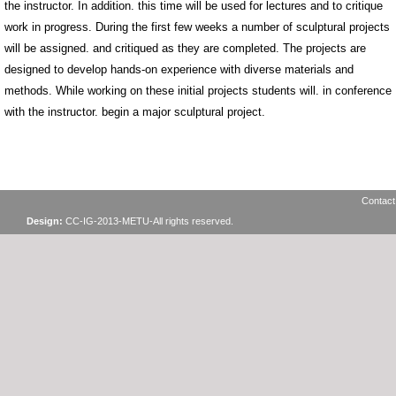
the instructor. In addition. this time will be used for lectures and to critique
work in progress. During the first few weeks a number of sculptural projects
will be assigned. and critiqued as they are completed. The projects are
designed to develop hands-on experience with diverse materials and
methods. While working on these initial projects students will. in conference
with the instructor. begin a major sculptural project.
Contact
Design:
CC-IG-2013-METU-All rights reserved.