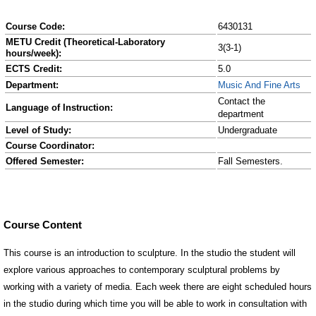
Course Code:
6430131
METU Credit (Theoretical-Laboratory
3(3-1)
hours/week):
ECTS Credit:
5.0
Department:
Music And Fine Arts
Contact the
Language of Instruction:
department
Level of Study:
Undergraduate
Course Coordinator:
Offered Semester:
Fall Semesters.
Course Content
This course is an introduction to sculpture. In the studio the student will
explore various approaches to contemporary sculptural problems by
working with a variety of media. Each week there are eight scheduled hours
in the studio during which time you will be able to work in consultation with