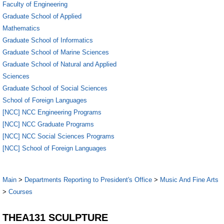
Faculty of Engineering
Graduate School of Applied
Mathematics
Graduate School of Informatics
Graduate School of Marine Sciences
Graduate School of Natural and Applied
Sciences
Graduate School of Social Sciences
School of Foreign Languages
[NCC] NCC Engineering Programs
[NCC] NCC Graduate Programs
[NCC] NCC Social Sciences Programs
[NCC] School of Foreign Languages
Main
>
Departments Reporting to President's Office
>
Music And Fine Arts
>
Courses
THEA131 SCULPTURE