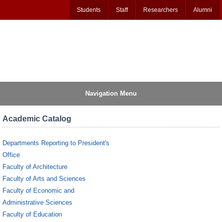
Students
Staff
Researchers
Alumni
Navigation Menu
Academic Catalog
Departments Reporting to President's
Office
Faculty of Architecture
Faculty of Arts and Sciences
Faculty of Economic and
Administrative Sciences
Faculty of Education