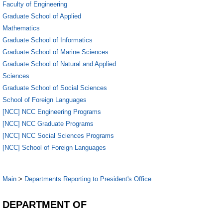
Faculty of Engineering
Graduate School of Applied
Mathematics
Graduate School of Informatics
Graduate School of Marine Sciences
Graduate School of Natural and Applied
Sciences
Graduate School of Social Sciences
School of Foreign Languages
[NCC] NCC Engineering Programs
[NCC] NCC Graduate Programs
[NCC] NCC Social Sciences Programs
[NCC] School of Foreign Languages
Main
>
Departments Reporting to President's Office
DEPARTMENT OF