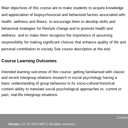
Main objectives of this course are to make students to acquire knowledge
and appreciation of biopsychosocial and behavioral factors associated with
health. wellness and illness. to encourage them to develop skills and
behavioral strategies for lifestyle change and to promote health and
wellness. and to make them recognize the importance of assuming
responsibility for making significant choices that enhance quality of life and
personal contribution to society.See course description at the end.
Contact
Design:
CC-IG-2013-METU-All rights reserved.