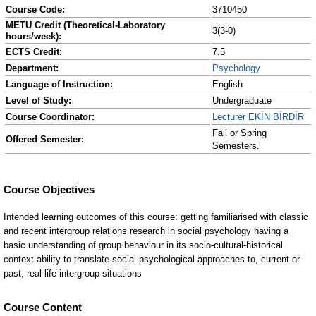
Course Code:
3710450
METU Credit (Theoretical-Laboratory
3(3-0)
hours/week):
ECTS Credit:
7.5
Department:
Psychology
Language of Instruction:
English
Level of Study:
Undergraduate
Course Coordinator:
Lecturer EKİN BİRDİR
Fall or Spring
Offered Semester:
Semesters.
Course Content