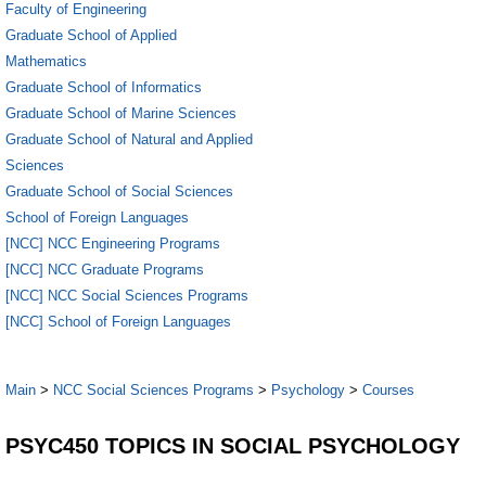
Faculty of Engineering
Graduate School of Applied
Mathematics
Graduate School of Informatics
Graduate School of Marine Sciences
Graduate School of Natural and Applied
Sciences
Graduate School of Social Sciences
School of Foreign Languages
[NCC] NCC Engineering Programs
[NCC] NCC Graduate Programs
[NCC] NCC Social Sciences Programs
[NCC] School of Foreign Languages
Main
>
NCC Social Sciences Programs
>
Psychology
>
Courses
PSYC450 TOPICS IN SOCIAL PSYCHOLOGY