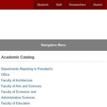
Students
Staff
Researchers
Alumni
Navigation Menu
Academic Catalog
Departments Reporting to President's
Office
Faculty of Architecture
Faculty of Arts and Sciences
Faculty of Economic and
Administrative Sciences
Faculty of Education